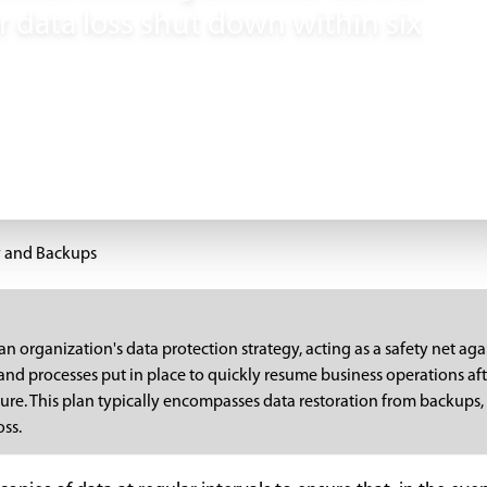
r data loss shut down within six
y and Backups
an organization's data protection strategy, acting as a safety net aga
 and processes put in place to quickly resume business operations aft
ailure. This plan typically encompasses data restoration from backups
oss.