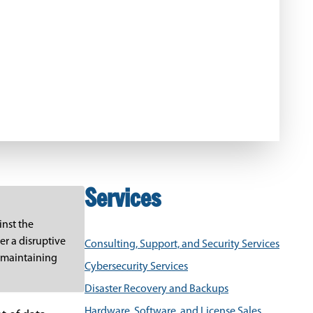
Services
inst the
er a disruptive
Consulting, Support, and Security Services
, maintaining
Cybersecurity Services
Disaster Recovery and Backups
Hardware, Software, and License Sales