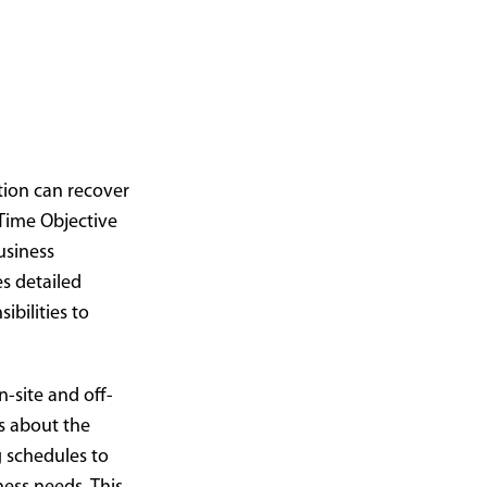
tion can recover
 Time Objective
usiness
es detailed
ibilities to
site and off-
s about the
g schedules to