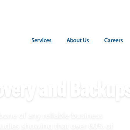
Services
About Us
Careers
overy and Backup
one of any reliable business
studies showing that over 60% of