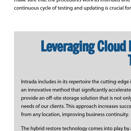
make sure that the procedures work as intended and ar
continuous cycle of testing and updating is crucial fo
Leveraging Cloud 
Intrada includes in its repertoire the cutting-edg
an innovative method that significantly accelerat
provide an off-site storage solution that is not only
needs of our clients. This approach increases succe
from any location, improving business continuity.
The hybrid restore technology comes into play by 