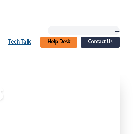
Tech Talk
Help Desk
Contact Us
s