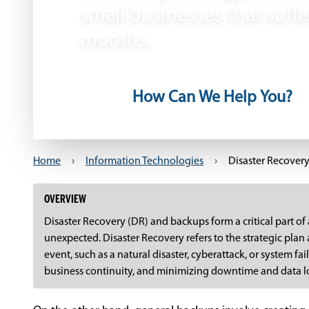
small businesses that suffe
months.
How Can We Help You?
Home
›
Information Technologies
›
Disaster Recover
OVERVIEW
Disaster Recovery (DR) and backups form a critical part of 
unexpected. Disaster Recovery refers to the strategic plan
event, such as a natural disaster, cyberattack, or system f
business continuity, and minimizing downtime and data l