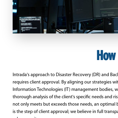
How 
Intrada's approach to Disaster Recovery (DR) and Ba
requires client approval. By aligning our strategies 
Information Technologies (IT) management bodies, we
thorough analysis of the client's specific needs and ri
not only meets but exceeds those needs, an optimal blen
is the step of client approval; we believe in full tran