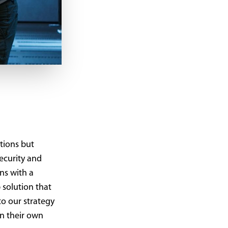
tions but
security and
ns with a
 solution that
to our strategy
in their own