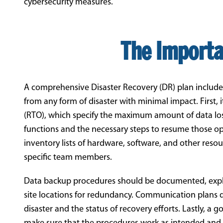
cybersecurity measures.
The Importa
A comprehensive Disaster Recovery (DR) plan include
from any form of disaster with minimal impact. First,
(RTO), which specify the maximum amount of data loss 
functions and the necessary steps to resume those ope
inventory lists of hardware, software, and other resour
specific team members.
Data backup procedures should be documented, expla
site locations for redundancy. Communication plans 
disaster and the status of recovery efforts. Lastly, a