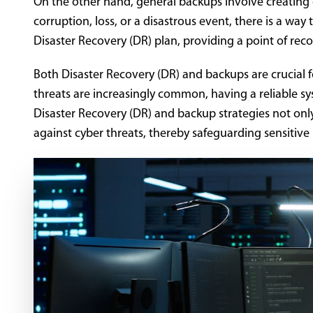
On the other hand, general backups involve creating co
corruption, loss, or a disastrous event, there is a way
Disaster Recovery (DR) plan, providing a point of reco
Both Disaster Recovery (DR) and backups are crucial 
threats are increasingly common, having a reliable sy
Disaster Recovery (DR) and backup strategies not only 
against cyber threats, thereby safeguarding sensitive