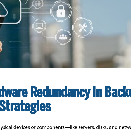
dware Redundancy in Back
Strategies
ysical devices or components—like servers, disks, and netw