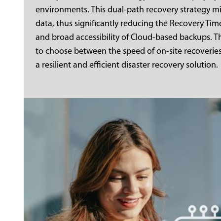
environments. This dual-path recovery strategy mi
data, thus significantly reducing the Recovery Time
and broad accessibility of Cloud-based backups. 
to choose between the speed of on-site recoverie
a resilient and efficient disaster recovery solution.