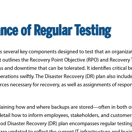
nce of Regular Testing
s several key components designed to test that an organiza
 it outlines the Recovery Point Objective (RPO) and Recovery
and downtime that can be tolerated. It identifies critical b
rations swiftly. The Disaster Recovery (DR) plan also includ
ces necessary for recovery, as well as assignments of respons
ining how and where backups are stored—often in both on-
detail how to inform employees, stakeholders, and customer
 good Disaster Recovery (DR) plan encompasses regular testin