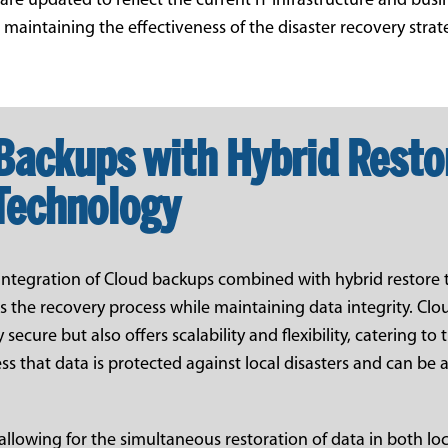
e updated to reflect the current IT infrastructure and busi
r maintaining the effectiveness of the disaster recovery strat
Backups with Hybrid Resto
Technology
e integration of Cloud backups combined with hybrid restore
es the recovery process while maintaining data integrity. Cl
 secure but also offers scalability and flexibility, catering to
ss that data is protected against local disasters and can be
allowing for the simultaneous restoration of data in both lo