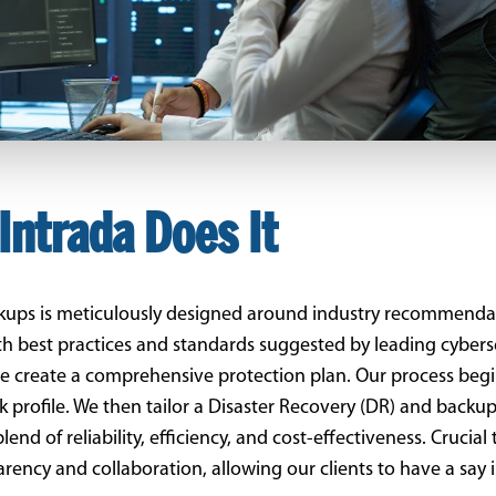
Intrada Does It
ckups is meticulously designed around industry recommenda
with best practices and standards suggested by leading cyber
 create a comprehensive protection plan. Our process begi
sk profile. We then tailor a Disaster Recovery (DR) and backup
d of reliability, efficiency, and cost-effectiveness. Crucial 
sparency and collaboration, allowing our clients to have a say 