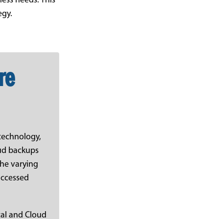
ness needs. This
egy.
re
 technology,
oud backups
 the varying
 accessed
cal and Cloud