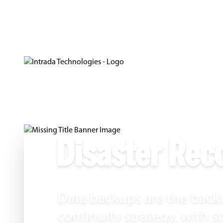
Disaster Rec
Data backups are the backb
continuity strategy, with 