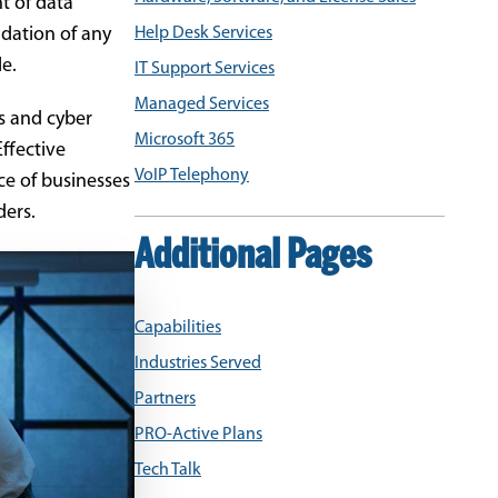
t of data
ndation of any
Help Desk Services
le.
IT Support Services
Managed Services
s and cyber
Microsoft 365
ffective
VoIP Telephony
ce of businesses
ders.
Additional Pages
Capabilities
Industries Served
Partners
PRO-Active Plans
Tech Talk