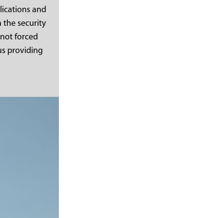
lications and
 the security
 not forced
us providing