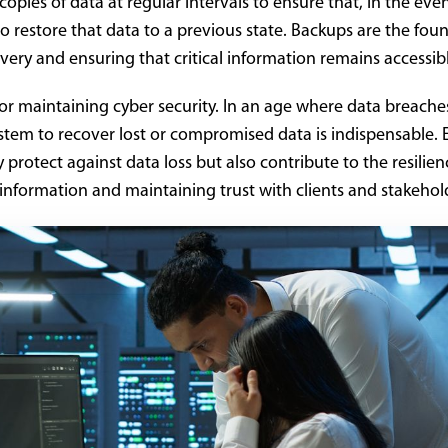
pies of data at regular intervals to ensure that, in the even
 to restore that data to a previous state. Backups are the fou
very and ensuring that critical information remains accessib
for maintaining cyber security. In an age where data breache
stem to recover lost or compromised data is indispensable. E
protect against data loss but also contribute to the resilien
 information and maintaining trust with clients and stakehol