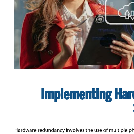
Implementing Har
Hardware redundancy involves the use of multiple ph