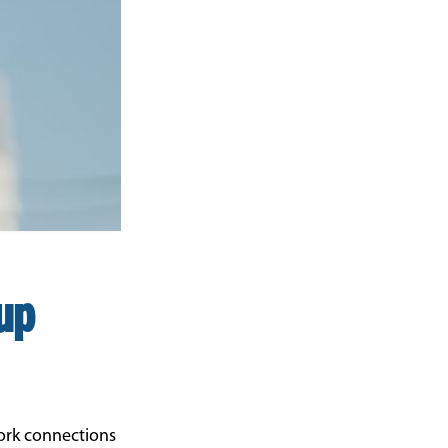
up
ork connections