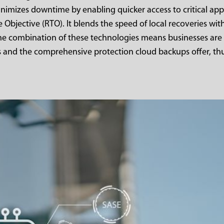
nimizes downtime by enabling quicker access to critical app
 Objective (RTO). It blends the speed of local recoveries with
The combination of these technologies means businesses are
s and the comprehensive protection cloud backups offer, th