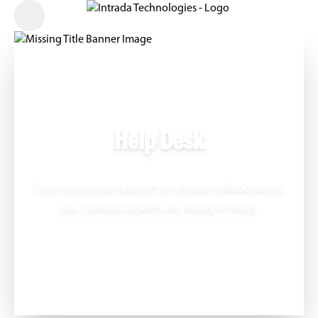
Help Desk
From technical support to virtual collaboration,
our trained experts are ready to help.