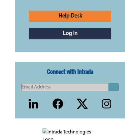
Help Desk
Log In
Connect with Intrada