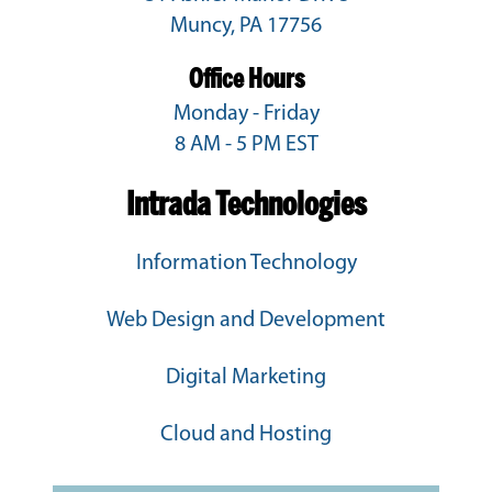
Muncy, PA 17756
Office Hours
Monday - Friday
8 AM - 5 PM EST
Intrada Technologies
Information Technology
Web Design and Development
Digital Marketing
Cloud and Hosting