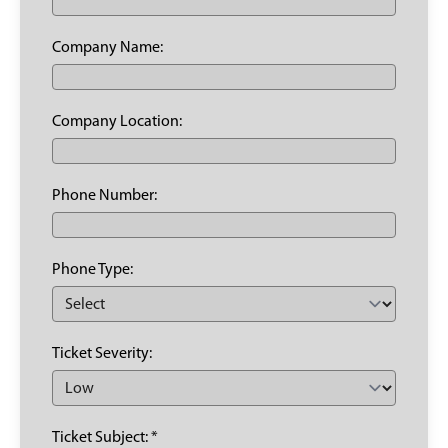
Company Name:
Company Location:
Phone Number:
Phone Type:
Ticket Severity:
Ticket Subject: *