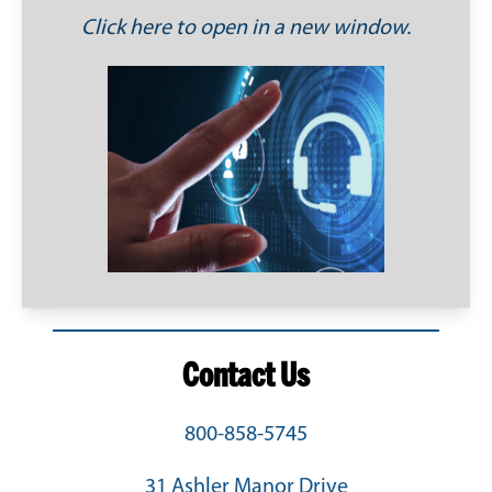
Click here to open in a new window.
Contact Us
800-858-5745
31 Ashler Manor Drive