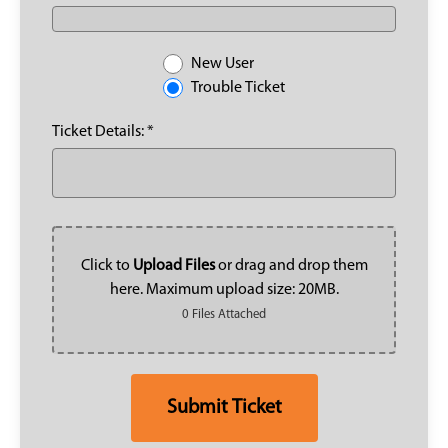
New User
Trouble Ticket
Ticket Details: *
Click to
Upload Files
or drag and drop them
here. Maximum upload size: 20MB.
0 Files Attached
Submit Ticket