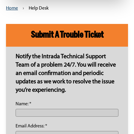
Home
›
Help Desk
Submit A Trouble Ticket
Notify the Intrada Technical Support
Team of a problem 24/7. You will receive
an email confirmation and periodic
updates as we work to resolve the issue
you’re experiencing.
Name: *
Email Address: *