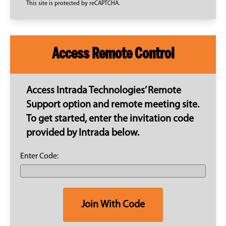
This site is protected by reCAPTCHA.
Access Remote Control
Access Intrada Technologies’ Remote
Support option and remote meeting site.
To get started, enter the invitation code
provided by Intrada below.
Enter Code:
Join With Code