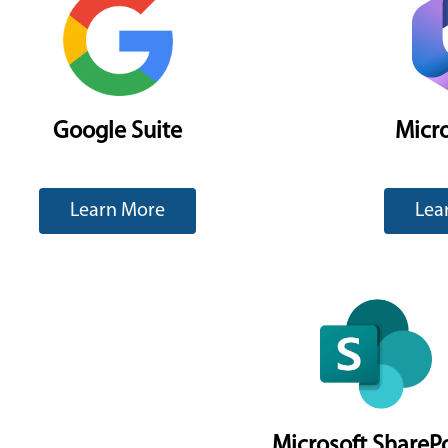
Google Suite
Micro
Learn More
Lea
Microsoft ShareP