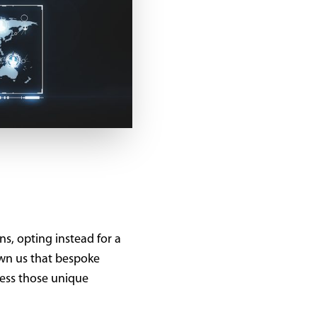
s, opting instead for a
own us that bespoke
dress those unique