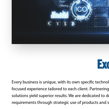
Ex
Every business is unique, with its own specific techn
focused experience tailored to each client. Partnerin
solutions yield superior results. We are dedicated to 
requirements through strategic use of products and s