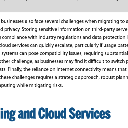
usinesses also face several challenges when migrating to a
nd privacy. Storing sensitive information on third-party serv
g compliance with industry regulations and data protection 
cloud services can quickly escalate, particularly if usage pat
systems can pose compatibility issues, requiring substantial
ther challenge, as businesses may find it difficult to switch
ts. Finally, the reliance on internet connectivity means tha
these challenges requires a strategic approach, robust plan
puting while mitigating risks.
ing and Cloud Services