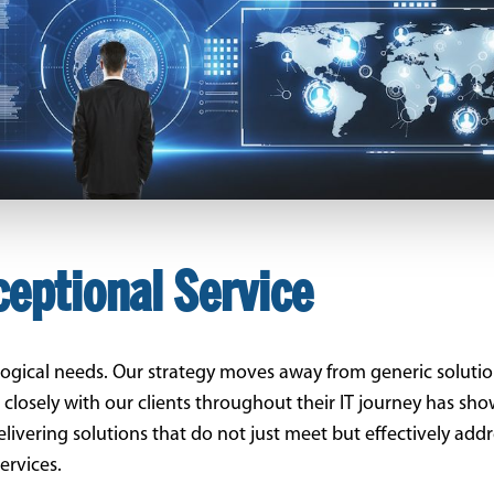
ceptional Service
ological needs. Our strategy moves away from generic solution
g closely with our clients throughout their IT journey has sh
delivering solutions that do not just meet but effectively ad
ervices.