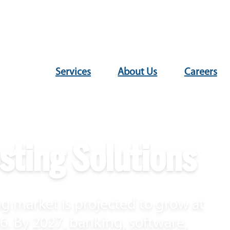
Services
About Us
Careers
sting Solutions
g market is projected to grow at
. By 2027, banking, software,