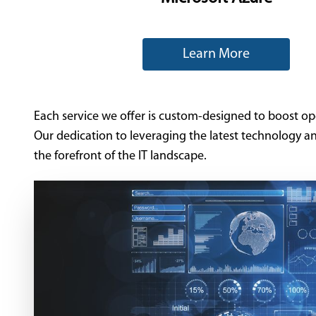
Learn More
Each service we offer is custom-designed to boost opera
Our dedication to leveraging the latest technology a
the forefront of the IT landscape.