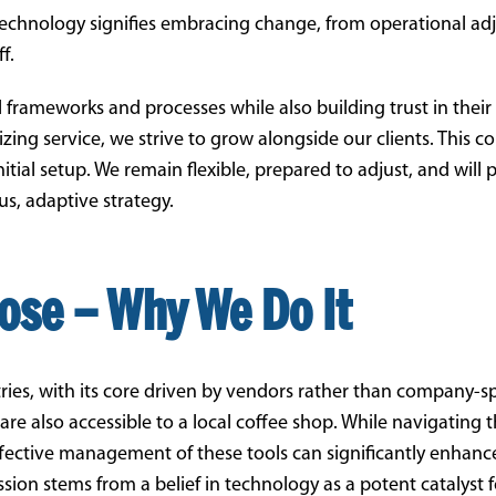
technology signifies embracing change, from operational a
f.
 frameworks and processes while also building trust in their
tizing service, we strive to grow alongside our clients. This
tial setup. We remain flexible, prepared to adjust, and will 
s, adaptive strategy.
ose – Why We Do It
ries, with its core driven by vendors rather than company-s
e also accessible to a local coffee shop. While navigating 
effective management of these tools can significantly enhanc
sion stems from a belief in technology as a potent catalyst 