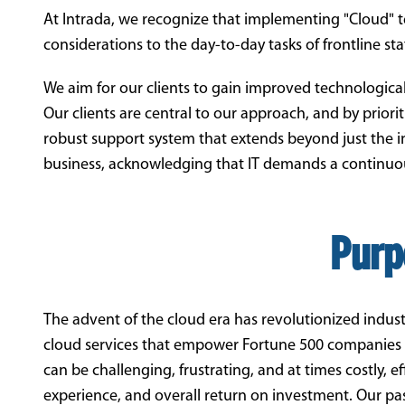
At Intrada, we recognize that implementing "Cloud" 
considerations to the day-to-day tasks of frontline staf
We aim for our clients to gain improved technological
Our clients are central to our approach, and by priori
robust support system that extends beyond just the ini
business, acknowledging that IT demands a continuou
Purp
The advent of the cloud era has revolutionized indust
cloud services that empower Fortune 500 companies ar
can be challenging, frustrating, and at times costly, 
experience, and overall return on investment. Our pas