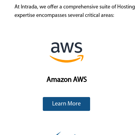
At Intrada, we offer a comprehensive suite of Hostin
expertise encompasses several critical areas:
Amazon AWS
Learn More