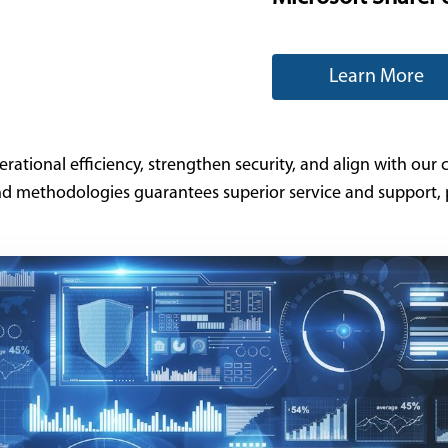
Learn More
tional efficiency, strengthen security, and align with our cl
nd methodologies guarantees superior service and support, p