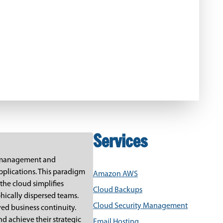
Services
IT management and
pplications. This paradigm
Amazon AWS
the cloud simplifies
Cloud Backups
hically dispersed teams.
Cloud Security Management
ved business continuity.
d achieve their strategic
Email Hosting