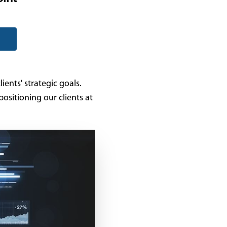
ients' strategic goals.
ositioning our clients at