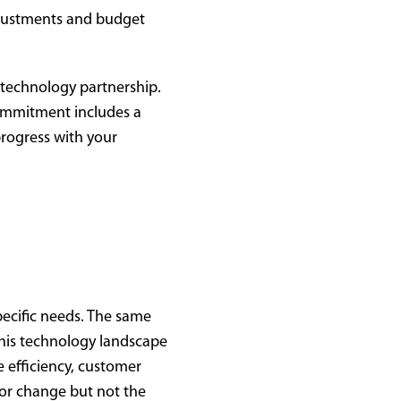
djustments and budget
 technology partnership.
 commitment includes a
progress with your
pecific needs. The same
this technology landscape
e efficiency, customer
for change but not the