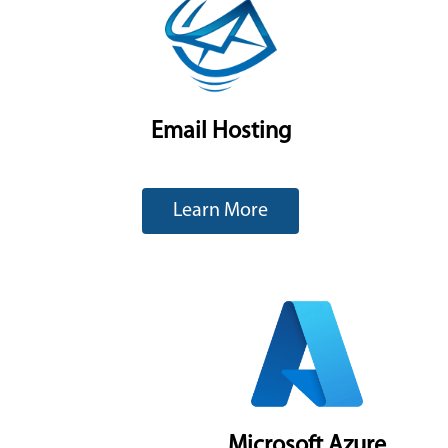
Email Hosting
Learn More
Microsoft Azure