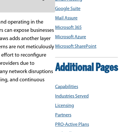
Google Suite
Mail Assure
nd operating in the
Microsoft 365
ers can expose businesses
Microsoft Azure
laws adds another layer
terns are not meticulously
Microsoft SharePoint
 effort to reconfigure
 providers due to
Additional Pages
t any network disruptions
ning, and continuous
Capabilities
Industries Served
Licensing
Partners
PRO-Active Plans