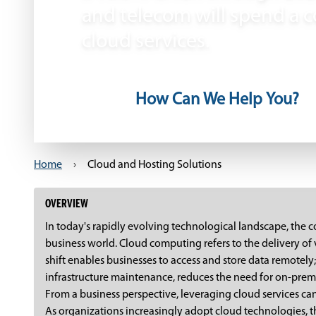
and telecom will spend a c
cloud services.
How Can We Help You?
Home
›
Cloud and Hosting Solutions
OVERVIEW
In today's rapidly evolving technological landscape, the
business world. Cloud computing refers to the delivery of
shift enables businesses to access and store data remotely; 
infrastructure maintenance, reduces the need for on-premi
From a business perspective, leveraging cloud services can
As organizations increasingly adopt cloud technologies, t