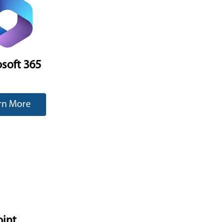
soft 365
rn More
oint