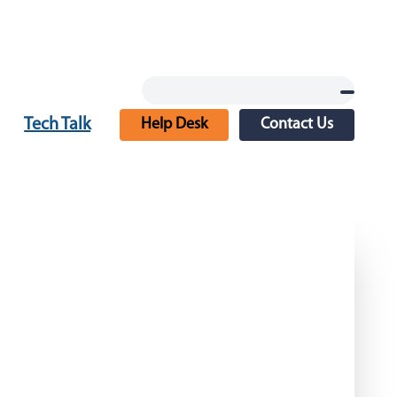
Tech Talk
Help Desk
Contact Us