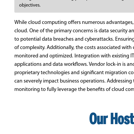
objectives.
While cloud computing offers numerous advantages, b
cloud. One of the primary concerns is data security a
to potential data breaches and cyberattacks. Ensurin
of complexity. Additionally, the costs associated with 
monitored and optimized. Integration with existing IT 
applications and data workflows. Vendor lock-in is ano
proprietary technologies and significant migration cos
can severely impact business operations. Addressing 
monitoring to fully leverage the benefits of cloud com
Our Host