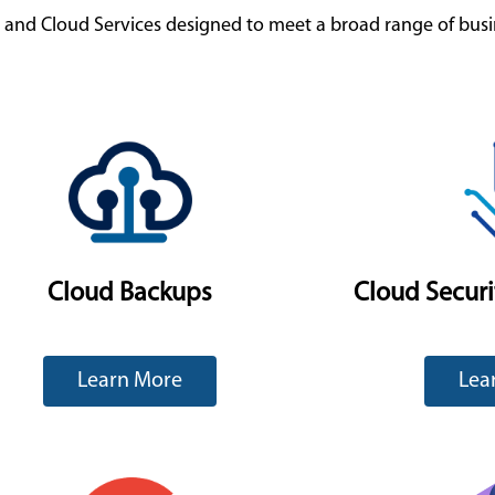
g and Cloud Services designed to meet a broad range of bus
Cloud Backups
Cloud Secur
Learn More
Lea