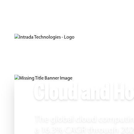
Cloud and Ho
The global cloud computin
a 16.3% CAGR through 2026