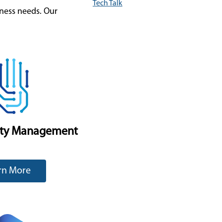
Tech Talk
iness needs. Our
ity Management
rn More