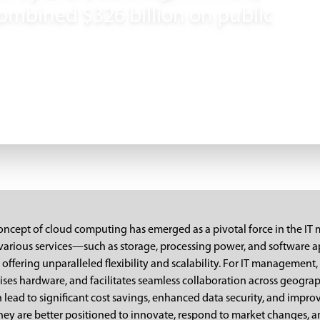
ombined $326 billion on public
 concept of cloud computing has emerged as a pivotal force in the 
 various services—such as storage, processing power, and software a
offering unparalleled flexibility and scalability. For IT management, 
ses hardware, and facilitates seamless collaboration across geograp
 lead to significant cost savings, enhanced data security, and impro
hey are better positioned to innovate, respond to market changes, an