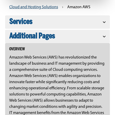
Cloud and Hosting Solutions
›
Amazon AWS
Services
Additional Pages
OVERVIEW
Amazon Web Services (AWS) has revolutionized the
landscape of business and IT management by providing
a comprehensive suite of Cloud computing services.
Amazon Web Services (AWS) enables organizations to
innovate faster while significantly reducing costs and
enhancing operational efficiency. From scalable storage
solutions to powerful computing capabilities, Amazon
Web Services (AWS) allows businesses to adapt to
changing market conditions with agility and precision.
IT management benefits from the Amazon Web Services