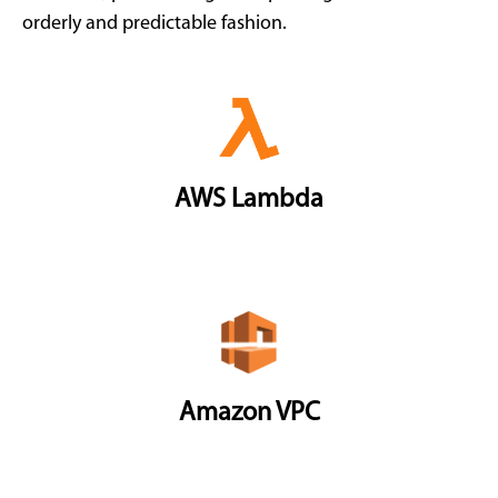
orderly and predictable fashion.
AWS Lambda
Amazon VPC