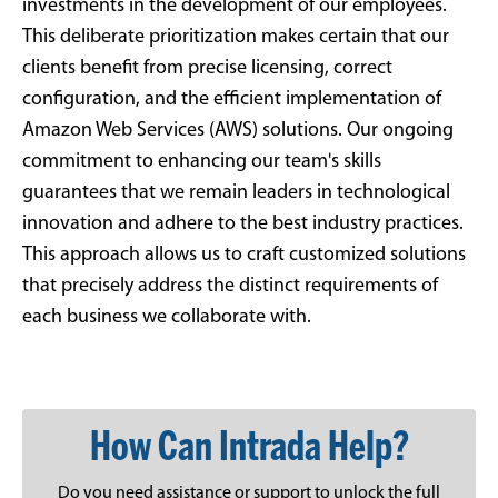
investments in the development of our employees.
This deliberate prioritization makes certain that our
clients benefit from precise licensing, correct
configuration, and the efficient implementation of
Amazon Web Services (AWS) solutions. Our ongoing
commitment to enhancing our team's skills
guarantees that we remain leaders in technological
innovation and adhere to the best industry practices.
This approach allows us to craft customized solutions
that precisely address the distinct requirements of
each business we collaborate with.
How Can Intrada Help?
Do you need assistance or support to unlock the full