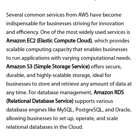
Several common services from AWS have become
indispensable for businesses striving for innovation
and efficiency. One of the most widely used services is
Amazon EC2 (Elastic Compute Cloud)
, which provides
scalable computing capacity that enables businesses
to run applications with varying computational needs.
Amazon S3 (Simple Storage Service)
offers secure,
durable, and highly-scalable storage, ideal for
businesses to store and retrieve any amount of data at
any time. For database management,
Amazon RDS
(Relational Database Service)
supports various
database engines like MySQL, PostgreSQL, and Oracle,
allowing businesses to set up, operate, and scale
relational databases in the Cloud.