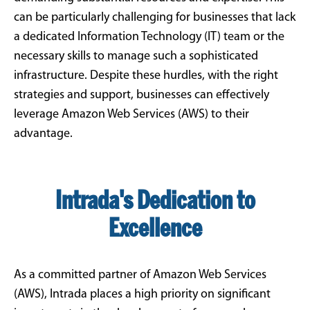
can be particularly challenging for businesses that lack
a dedicated Information Technology (IT) team or the
necessary skills to manage such a sophisticated
infrastructure. Despite these hurdles, with the right
strategies and support, businesses can effectively
leverage Amazon Web Services (AWS) to their
advantage.
Intrada's Dedication to
Excellence
As a committed partner of Amazon Web Services
(AWS), Intrada places a high priority on significant