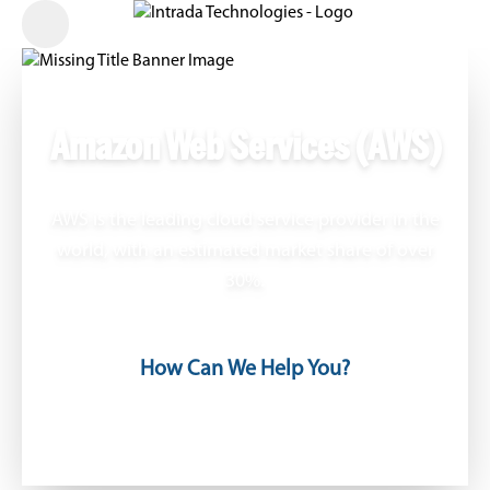
Amazon Web Services (AWS)
AWS is the leading cloud service provider in the
world, with an estimated market share of over
30%.
How Can We Help You?