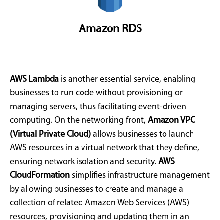
Amazon RDS
AWS Lambda
is another essential service, enabling
businesses to run code without provisioning or
managing servers, thus facilitating event-driven
computing. On the networking front,
Amazon VPC
(Virtual Private Cloud)
allows businesses to launch
AWS resources in a virtual network that they define,
ensuring network isolation and security.
AWS
CloudFormation
simplifies infrastructure management
by allowing businesses to create and manage a
collection of related Amazon Web Services (AWS)
resources, provisioning and updating them in an