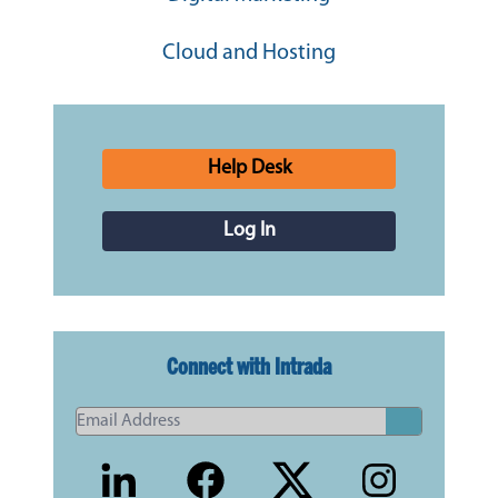
Cloud and Hosting
Help Desk
Log In
Connect with Intrada