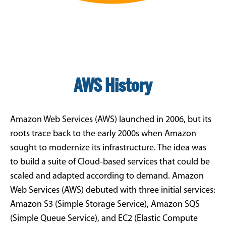
AWS History
Amazon Web Services (AWS) launched in 2006, but its
roots trace back to the early 2000s when Amazon
sought to modernize its infrastructure. The idea was
to build a suite of Cloud-based services that could be
scaled and adapted according to demand. Amazon
Web Services (AWS) debuted with three initial services:
Amazon S3 (Simple Storage Service), Amazon SQS
(Simple Queue Service), and EC2 (Elastic Compute