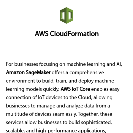
AWS CloudFormation
For businesses focusing on machine learning and AI,
Amazon SageMaker
offers a comprehensive
environment to build, train, and deploy machine
learning models quickly.
AWS IoT Core
enables easy
connection of IoT devices to the Cloud, allowing
businesses to manage and analyze data from a
multitude of devices seamlessly. Together, these
services allow businesses to build sophisticated,
scalable, and high-performance applications,