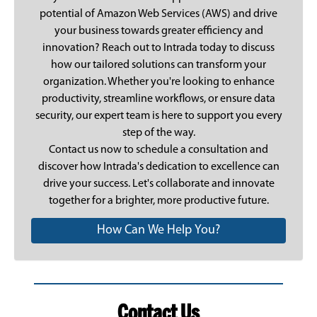
potential of Amazon Web Services (AWS) and drive
your business towards greater efficiency and
innovation? Reach out to Intrada today to discuss
how our tailored solutions can transform your
organization. Whether you're looking to enhance
productivity, streamline workflows, or ensure data
security, our expert team is here to support you every
step of the way.
Contact us now
to schedule a consultation and
discover how Intrada's dedication to excellence can
drive your success. Let's collaborate and innovate
together for a brighter, more productive future.
How Can We Help You?
Contact Us