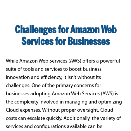
Challenges for Amazon Web
Services for Businesses
While Amazon Web Services (AWS) offers a powerful
suite of tools and services to boost business
innovation and efficiency, it isn't without its
challenges. One of the primary concerns for
businesses adopting Amazon Web Services (AWS) is
the complexity involved in managing and optimizing
Cloud expenses. Without proper oversight, Cloud
costs can escalate quickly. Additionally, the variety of
services and configurations available can be