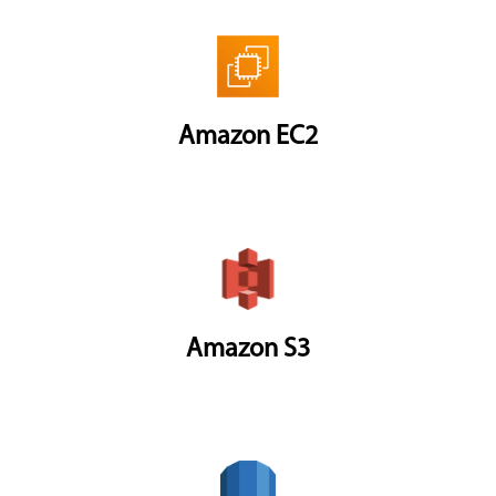
Amazon EC2
Amazon S3