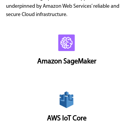
underpinned by Amazon Web Services’ reliable and
secure Cloud infrastructure.
Amazon SageMaker
AWS IoT Core