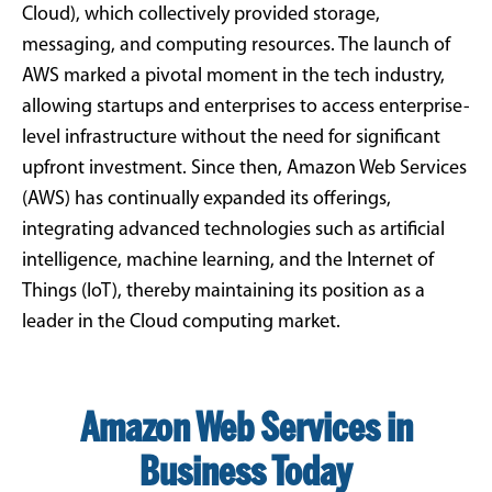
Cloud), which collectively provided storage,
messaging, and computing resources. The launch of
AWS marked a pivotal moment in the tech industry,
allowing startups and enterprises to access enterprise-
level infrastructure without the need for significant
upfront investment. Since then, Amazon Web Services
(AWS) has continually expanded its offerings,
integrating advanced technologies such as artificial
intelligence, machine learning, and the Internet of
Things (IoT), thereby maintaining its position as a
leader in the Cloud computing market.
Amazon Web Services in
Business Today