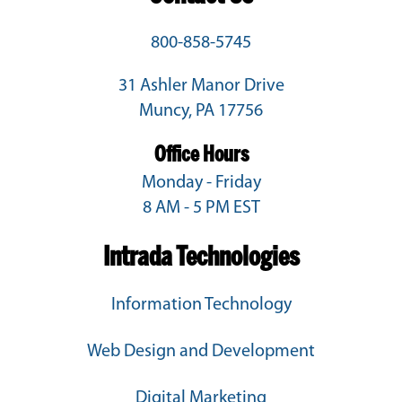
800-858-5745
31 Ashler Manor Drive
Muncy, PA 17756
Office Hours
Monday - Friday
8 AM - 5 PM EST
Intrada Technologies
Information Technology
Web Design and Development
Digital Marketing