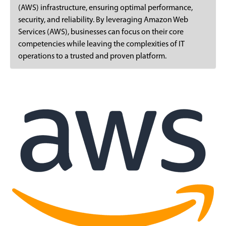
(AWS) infrastructure, ensuring optimal performance,
security, and reliability. By leveraging Amazon Web
Services (AWS), businesses can focus on their core
competencies while leaving the complexities of IT
operations to a trusted and proven platform.