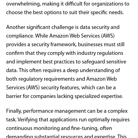
overwhelming, making it difficult for organizations to
choose the best options to suit their specific needs.
Another significant challenge is data security and
compliance. While Amazon Web Services (AWS)
provides a security framework, businesses must still
confirm that they comply with industry regulations
and implement best practices to safeguard sensitive
data. This often requires a deep understanding of
both regulatory requirements and Amazon Web
Services (AWS) security features, which can be a
barrier for companies lacking specialized expertise.
Finally, performance management can be a complex
task. Verifying that applications run optimally requires
continuous monitoring and fine-tuning, often
demanding substantial resources and expertise. This