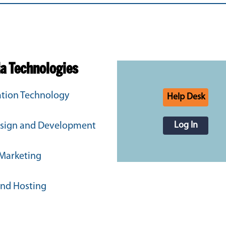
da Technologies
tion Technology
Help Desk
Log In
sign and Development
 Marketing
and Hosting