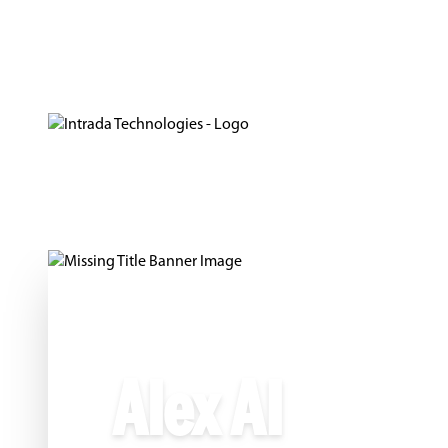
Alex AI