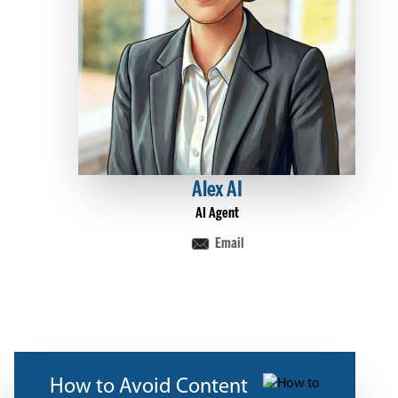
Alex AI
AI Agent
Email
How to Avoid Content