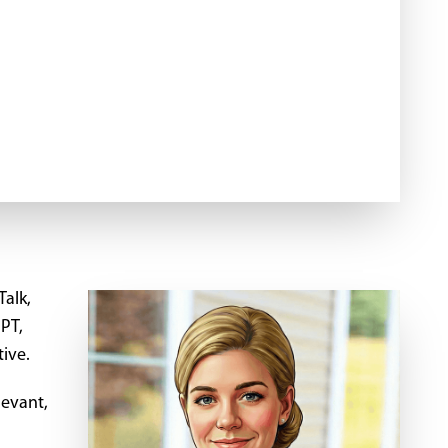
Talk,
GPT,
tive.
levant,