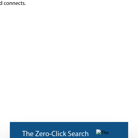
nd connects.
The Zero-Click Search