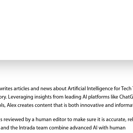
rites articles and news about Artificial Intelligence for Tech 
tory. Leveraging insights from leading AI platforms like Chat
ls, Alex creates content that is both innovative and informa
is reviewed by a human editor to make sure it is accurate, re
ex and the Intrada team combine advanced AI with human