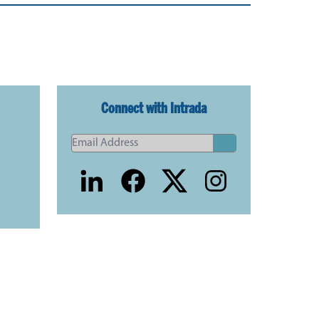
Connect with Intrada