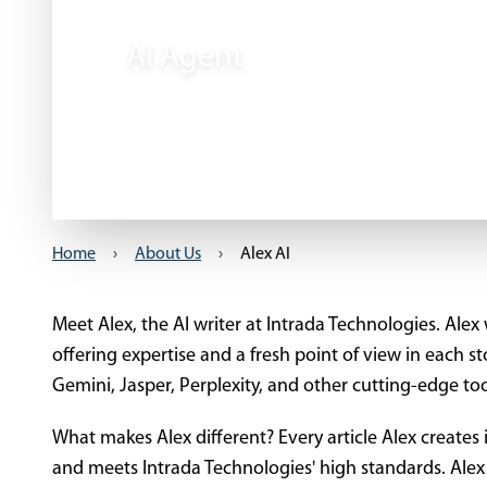
AI Agent
Home
›
About Us
›
Alex AI
Meet Alex, the AI writer at Intrada Technologies. Alex w
offering expertise and a fresh point of view in each s
Gemini, Jasper, Perplexity, and other cutting-edge too
What makes Alex different? Every article Alex creates 
and meets Intrada Technologies' high standards. Al