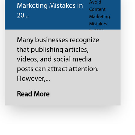
Marketing Mistakes in
20...
Many businesses recognize
that publishing articles,
videos, and social media
posts can attract attention.
However,...
Read More