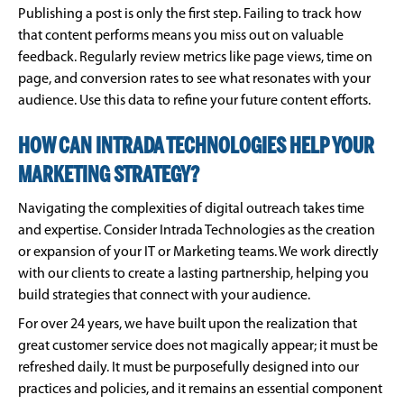
Publishing a post is only the first step. Failing to track how
that content performs means you miss out on valuable
feedback. Regularly review metrics like page views, time on
page, and conversion rates to see what resonates with your
audience. Use this data to refine your future content efforts.
HOW CAN INTRADA TECHNOLOGIES HELP YOUR
MARKETING STRATEGY?
Navigating the complexities of digital outreach takes time
and expertise. Consider Intrada Technologies as the creation
or expansion of your IT or Marketing teams. We work directly
with our clients to create a lasting partnership, helping you
build strategies that connect with your audience.
For over 24 years, we have built upon the realization that
great customer service does not magically appear; it must be
refreshed daily. It must be purposefully designed into our
practices and policies, and it remains an essential component