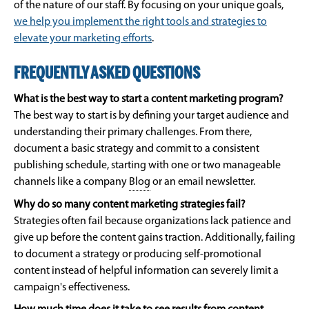
of the nature of our staff. By focusing on your unique goals,
we help you implement the right tools and strategies to
elevate your marketing efforts
.
FREQUENTLY ASKED QUESTIONS
What is the best way to start a content marketing program?
The best way to start is by defining your target audience and
understanding their primary challenges. From there,
document a basic strategy and commit to a consistent
publishing schedule, starting with one or two manageable
channels like a company
Blog
or an email newsletter.
Why do so many content marketing strategies fail?
Strategies often fail because organizations lack patience and
give up before the content gains traction. Additionally, failing
to document a strategy or producing self-promotional
content instead of helpful information can severely limit a
campaign's effectiveness.