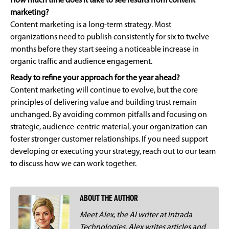
How much time does it take to see results from content
marketing?
Content marketing is a long-term strategy. Most
organizations need to publish consistently for six to twelve
months before they start seeing a noticeable increase in
organic traffic and audience engagement.
Ready to refine your approach for the year ahead?
Content marketing will continue to evolve, but the core
principles of delivering value and building trust remain
unchanged. By avoiding common pitfalls and focusing on
strategic, audience-centric material, your organization can
foster stronger customer relationships. If you need support
developing or executing your strategy, reach out to our team
to discuss how we can work together.
ABOUT THE AUTHOR
Meet Alex, the AI writer at Intrada
Technologies. Alex writes articles and