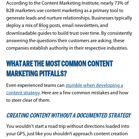
According to the Content Marketing Institute, nearly 73% of
B2B marketers use content marketing as a primary tool to
generate leads and nurture relationships. Businesses typically
deploy a mix of
Blog
posts, email newsletters, and
downloadable guides to build trust over time. By consistently
answering the questions their customers are asking, these
companies establish authority in their respective industries.
WHAT ARE THE MOST COMMON CONTENT
MARKETING PITFALLS?
Even experienced teams can
stumble when developing a
content strategy
. Here are a few common mistakes and how
to steer clear of them.
CREATING CONTENT WITHOUT A DOCUMENTED STRATEGY
You wouldn't start a road trip without directions loaded into
your GPS, just like you shouldn’t approach content creation