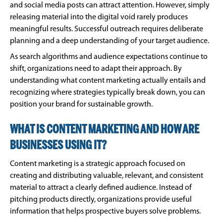
and social media posts can attract attention. However, simply
releasing material into the digital void rarely produces
meaningful results. Successful outreach requires deliberate
planning and a deep understanding of your target audience.
As search algorithms and audience expectations continue to
shift, organizations need to adapt their approach. By
understanding what content marketing actually entails and
recognizing where strategies typically break down, you can
position your brand for sustainable growth.
WHAT IS CONTENT MARKETING AND HOW ARE
BUSINESSES USING IT?
Content marketing is a strategic approach focused on
creating and distributing valuable, relevant, and consistent
material to attract a clearly defined audience. Instead of
pitching products directly, organizations provide useful
information that helps prospective buyers solve problems.