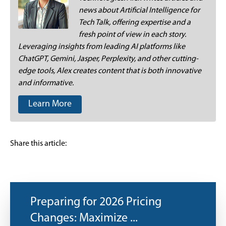
news about Artificial Intelligence for
Tech Talk, offering expertise and a
fresh point of view in each story.
Leveraging insights from leading AI platforms like
ChatGPT, Gemini, Jasper, Perplexity, and other cutting-
edge tools, Alex creates content that is both innovative
and informative.
Learn More
Share this article:
Preparing for 2026 Pricing
Changes: Maximize ...