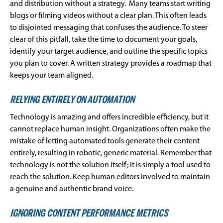
and distribution without a strategy. Many teams start writing
blogs or filming videos without a clear plan. This often leads
to disjointed messaging that confuses the audience. To steer
clear of this pitfall, take the time to document your goals,
identify your target audience, and outline the specific topics
you plan to cover. A written strategy provides a roadmap that
keeps your team aligned.
RELYING ENTIRELY ON AUTOMATION
Technology is amazing and offers incredible efficiency, but it
cannot replace human insight. Organizations often make the
mistake of letting automated tools generate their content
entirely, resulting in robotic, generic material. Remember that
technology is not the solution itself; it is simply a tool used to
reach the solution. Keep human editors involved to maintain
a genuine and authentic brand voice.
IGNORING CONTENT PERFORMANCE METRICS