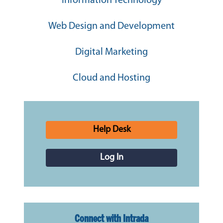
Information Technology
Web Design and Development
Digital Marketing
Cloud and Hosting
Help Desk
Log In
Connect with Intrada