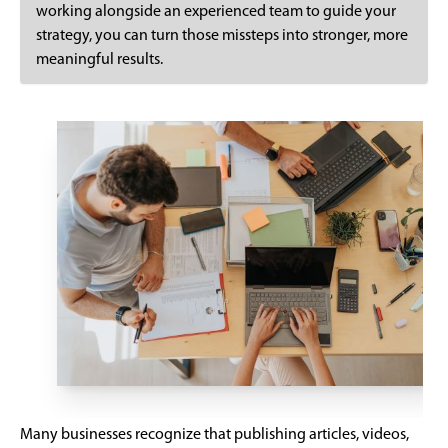
working alongside an experienced team to guide your
strategy, you can turn those missteps into stronger, more
meaningful results.
Many businesses recognize that publishing articles, videos,