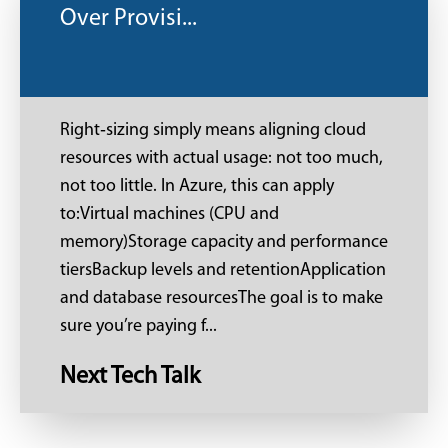
Over Provisi...
Right‑sizing simply means aligning cloud
resources with actual usage: not too much,
not too little. In Azure, this can apply
to:Virtual machines (CPU and
memory)Storage capacity and performance
tiersBackup levels and retentionApplication
and database resourcesThe goal is to make
sure you’re paying f...
Next Tech Talk