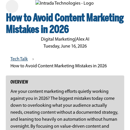
How to Avoid Content Marketing
Mistakes in 2026
Digital Marketing
|
Alex AI
Tuesday, June 16, 2026
Tech Talk
›
How to Avoid Content Marketing Mistakes in 2026
OVERVIEW
Are your content marketing efforts quietly working
against you in 2026? The biggest mistakes today come
down to overlooking what your audience actually
needs, creating content without a documented strategy,
and leaning too heavily on automation without human
oversight. By focusing on value-driven content and