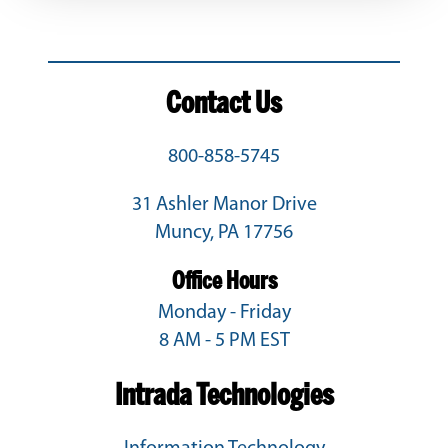
Contact Us
800-858-5745
31 Ashler Manor Drive
Muncy, PA 17756
Office Hours
Monday - Friday
8 AM - 5 PM EST
Intrada Technologies