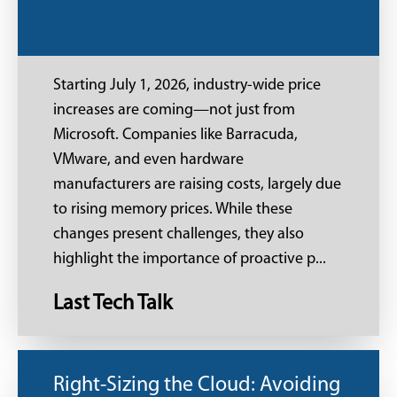
Starting July 1, 2026, industry-wide price
increases are coming—not just from
Microsoft. Companies like Barracuda,
VMware, and even hardware
manufacturers are raising costs, largely due
to rising memory prices. While these
changes present challenges, they also
highlight the importance of proactive p...
Last Tech Talk
Right-Sizing the Cloud: Avoiding