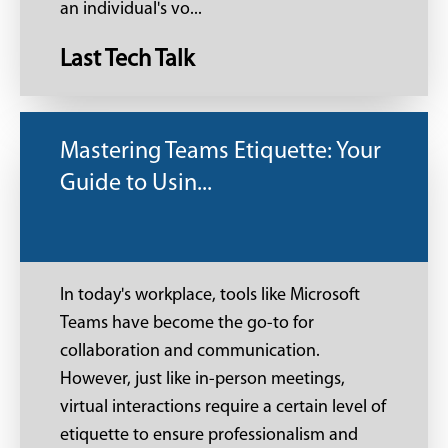
an individual's vo...
Last Tech Talk
Mastering Teams Etiquette: Your
Guide to Usin...
In today's workplace, tools like Microsoft
Teams have become the go-to for
collaboration and communication.
However, just like in-person meetings,
virtual interactions require a certain level of
etiquette to ensure professionalism and