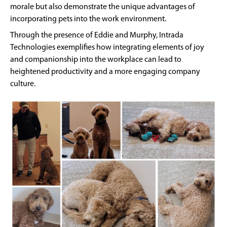
morale but also demonstrate the unique advantages of
incorporating pets into the work environment.
Through the presence of Eddie and Murphy, Intrada
Technologies exemplifies how integrating elements of joy
and companionship into the workplace can lead to
heightened productivity and a more engaging company
culture.