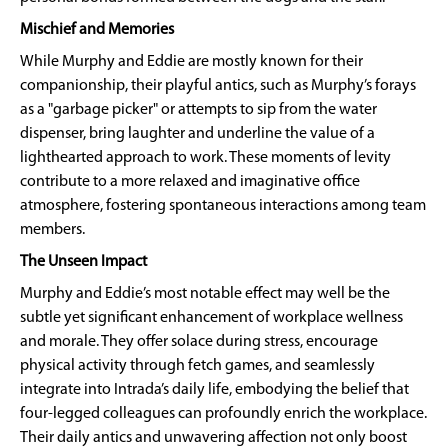
Mischief and Memories
While Murphy and Eddie are mostly known for their
companionship, their playful antics, such as Murphy’s forays
as a "garbage picker" or attempts to sip from the water
dispenser, bring laughter and underline the value of a
lighthearted approach to work. These moments of levity
contribute to a more relaxed and imaginative office
atmosphere, fostering spontaneous interactions among team
members.
The Unseen Impact
Murphy and Eddie’s most notable effect may well be the
subtle yet significant enhancement of workplace wellness
and morale. They offer solace during stress, encourage
physical activity through fetch games, and seamlessly
integrate into Intrada’s daily life, embodying the belief that
four-legged colleagues can profoundly enrich the workplace.
Their daily antics and unwavering affection not only boost