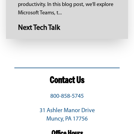
productivity. In this blog post, we'll explore
Microsoft Teams, t...
Next Tech Talk
Contact Us
800-858-5745
31 Ashler Manor Drive
Muncy, PA 17756
Office Hours