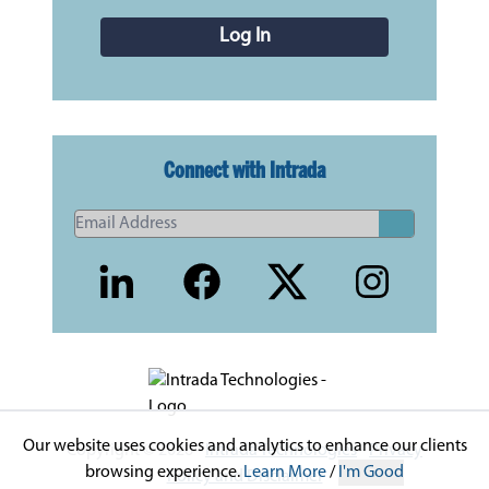
Log In
Connect with Intrada
Our website uses cookies and analytics to enhance our clients
Copyright © 2026 -
Intrada Technologies
-
Privacy
browsing experience.
Learn More
/
I'm Good
Policy and Disclaimer