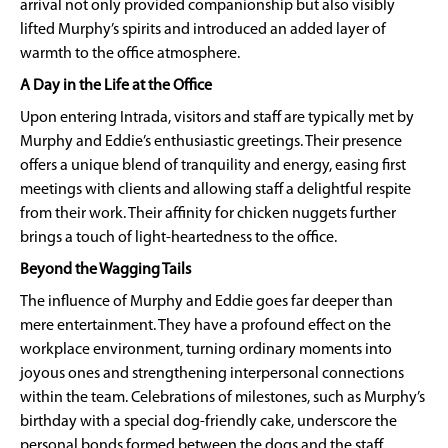
arrival not only provided companionship but also visibly
lifted Murphy’s spirits and introduced an added layer of
warmth to the office atmosphere.
A Day in the Life at the Office
Upon entering Intrada, visitors and staff are typically met by
Murphy and Eddie’s enthusiastic greetings. Their presence
offers a unique blend of tranquility and energy, easing first
meetings with clients and allowing staff a delightful respite
from their work. Their affinity for chicken nuggets further
brings a touch of light-heartedness to the office.
Beyond the Wagging Tails
The influence of Murphy and Eddie goes far deeper than
mere entertainment. They have a profound effect on the
workplace environment, turning ordinary moments into
joyous ones and strengthening interpersonal connections
within the team. Celebrations of milestones, such as Murphy’s
birthday with a special dog-friendly cake, underscore the
personal bonds formed between the dogs and the staff.