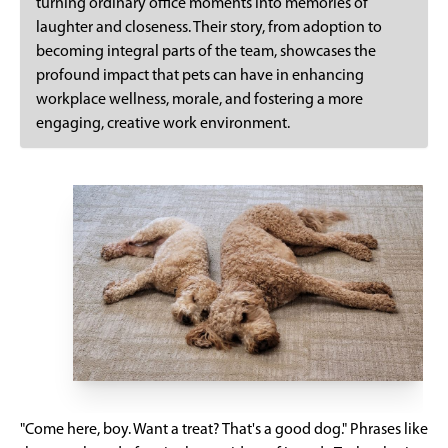
turning ordinary office moments into memories of
laughter and closeness. Their story, from adoption to
becoming integral parts of the team, showcases the
profound impact that pets can have in enhancing
workplace wellness, morale, and fostering a more
engaging, creative work environment.
"Come here, boy. Want a treat? That's a good dog." Phrases like