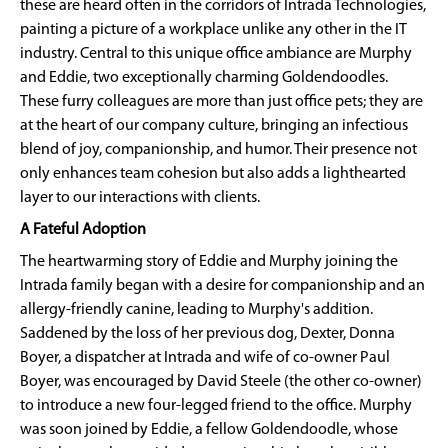
these are heard often in the corridors of Intrada Technologies,
painting a picture of a workplace unlike any other in the IT
industry. Central to this unique office ambiance are Murphy
and Eddie, two exceptionally charming Goldendoodles.
These furry colleagues are more than just office pets; they are
at the heart of our company culture, bringing an infectious
blend of joy, companionship, and humor. Their presence not
only enhances team cohesion but also adds a lighthearted
layer to our interactions with clients.
A Fateful Adoption
The heartwarming story of Eddie and Murphy joining the
Intrada family began with a desire for companionship and an
allergy-friendly canine, leading to Murphy's addition.
Saddened by the loss of her previous dog, Dexter, Donna
Boyer, a dispatcher at Intrada and wife of co-owner Paul
Boyer, was encouraged by David Steele (the other co-owner)
to introduce a new four-legged friend to the office. Murphy
was soon joined by Eddie, a fellow Goldendoodle, whose