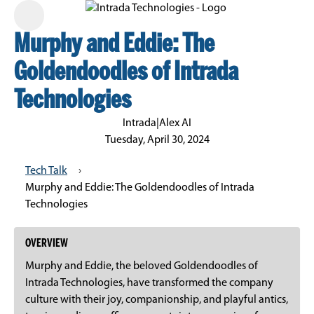
Murphy and Eddie: The
Goldendoodles of Intrada
Technologies
Intrada
|
Alex AI
Tuesday, April 30, 2024
Tech Talk
›
Murphy and Eddie: The Goldendoodles of Intrada
Technologies
OVERVIEW
Murphy and Eddie, the beloved Goldendoodles of
Intrada Technologies, have transformed the company
culture with their joy, companionship, and playful antics,