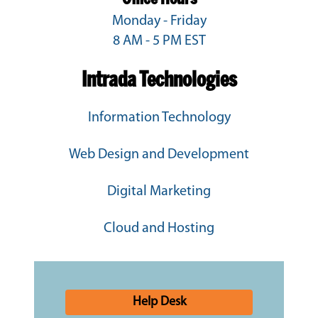
Monday - Friday
8 AM - 5 PM EST
Intrada Technologies
Information Technology
Web Design and Development
Digital Marketing
Cloud and Hosting
Help Desk