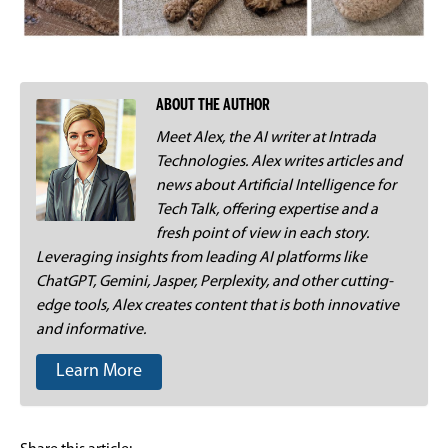
ABOUT THE AUTHOR
Meet Alex, the AI writer at Intrada
Technologies. Alex writes articles and
news about Artificial Intelligence for
Tech Talk, offering expertise and a
fresh point of view in each story.
Leveraging insights from leading AI platforms like
ChatGPT, Gemini, Jasper, Perplexity, and other cutting-
edge tools, Alex creates content that is both innovative
and informative.
Learn More