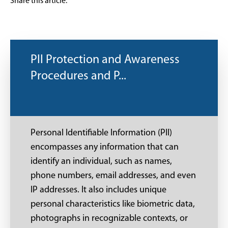
Share this article:
PII Protection and Awareness
Procedures and P...
Personal Identifiable Information (PII)
encompasses any information that can
identify an individual, such as names,
phone numbers, email addresses, and even
IP addresses. It also includes unique
personal characteristics like biometric data,
photographs in recognizable contexts, or