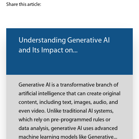
Share this article:
Understanding Generative AI
and Its Impact on...
Generative AI is a transformative branch of
artificial intelligence that can create original
content, including text, images, audio, and
even video. Unlike traditional AI systems,
which rely on pre-programmed rules or
data analysis, generative AI uses advanced
machine learning models like Generative...