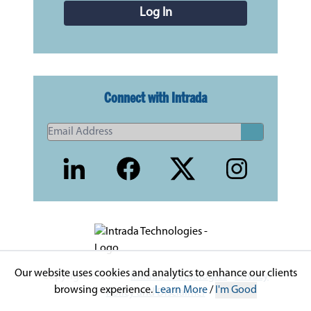
Log In
Connect with Intrada
Our website uses cookies and analytics to enhance our clients
Copyright © 2026 -
Intrada Technologies
-
Privacy
browsing experience.
Learn More
/
I'm Good
Policy and Disclaimer