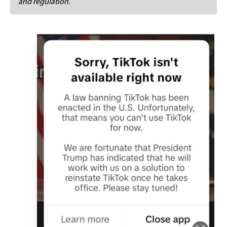
and regulation.