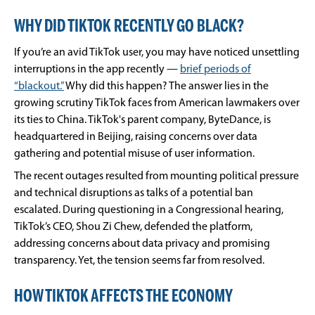
WHY DID TIKTOK RECENTLY GO BLACK?
If you’re an avid TikTok user, you may have noticed unsettling
interruptions in the app recently —
brief periods of
“blackout.”
Why did this happen? The answer lies in the
growing scrutiny TikTok faces from American lawmakers over
its ties to China. TikTok's parent company, ByteDance, is
headquartered in Beijing, raising concerns over data
gathering and potential misuse of user information.
The recent outages resulted from mounting political pressure
and technical disruptions as talks of a potential ban
escalated. During questioning in a Congressional hearing,
TikTok’s CEO, Shou Zi Chew, defended the platform,
addressing concerns about data privacy and promising
transparency. Yet, the tension seems far from resolved.
HOW TIKTOK AFFECTS THE ECONOMY