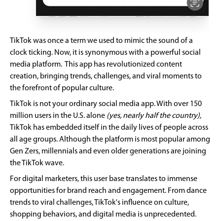
TikTok was once a term we used to mimic the sound of a
clock ticking. Now, it is synonymous with a powerful social
media platform. This app has revolutionized content
creation, bringing trends, challenges, and viral moments to
the forefront of popular culture.
TikTok is not your ordinary social media app. With over 150
million users in the U.S. alone
(yes, nearly half the country),
TikTok has embedded itself in the daily lives of people across
all age groups. Although the platform is most popular among
Gen Zers, millennials and even older generations are joining
the TikTok wave.
For digital marketers, this user base translates to immense
opportunities for brand reach and engagement. From dance
trends to viral challenges, TikTok's influence on culture,
shopping behaviors, and digital media is unprecedented.