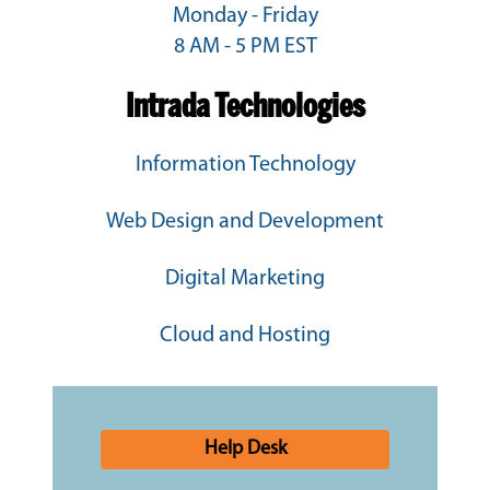
Monday - Friday
8 AM - 5 PM EST
Intrada Technologies
Information Technology
Web Design and Development
Digital Marketing
Cloud and Hosting
Help Desk