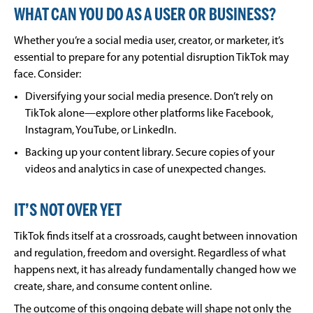
WHAT CAN YOU DO AS A USER OR BUSINESS?
Whether you’re a social media user, creator, or marketer, it’s
essential to prepare for any potential disruption TikTok may
face. Consider:
Diversifying your social media presence. Don’t rely on
TikTok alone—explore other platforms like Facebook,
Instagram, YouTube, or LinkedIn.
Backing up your content library. Secure copies of your
videos and analytics in case of unexpected changes.
IT’S NOT OVER YET
TikTok finds itself at a crossroads, caught between innovation
and regulation, freedom and oversight. Regardless of what
happens next, it has already fundamentally changed how we
create, share, and consume content online.
The outcome of this ongoing debate will shape not only the