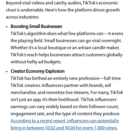
Beyond viral videos and catchy audios, TikTok’s economic
clout is undeniable. Here's how the platform drives growth
across industries:
Boosting Small Businesses
TikTok’s algorithm does what few platforms can—it evens
the playing field. Small businesses can go viral overnight.
Whether it’s a local boutique or an artisan candle maker,
TikTok’s reach helps businesses attract customers globally
without hefty ad budgets.
Creator Economy Explosion
TikTok has birthed an entirely new profession—full-time
TikTok creators. Influencers partner with brands, sell
merchandise, and monetize live streams. For many, TikTok
isn’t just an app; it’s their livelihood. TikTok influencers'
earnings can vary widely based on their follower count,
engagement rate, and the type of content they produce.
According to a recent report, influencers can potentially
bring in between $0.02 and $0.04 for every 1,000 views.