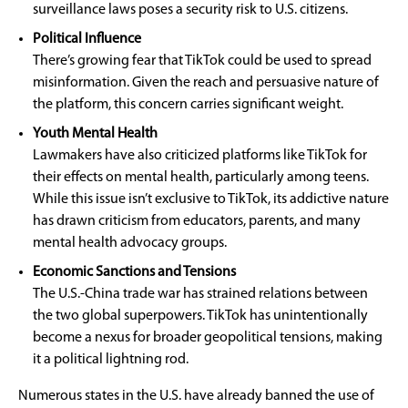
surveillance laws poses a security risk to U.S. citizens.
Political Influence
There’s growing fear that TikTok could be used to spread
misinformation. Given the reach and persuasive nature of
the platform, this concern carries significant weight.
Youth Mental Health
Lawmakers have also criticized platforms like TikTok for
their effects on mental health, particularly among teens.
While this issue isn’t exclusive to TikTok, its addictive nature
has drawn criticism from educators, parents, and many
mental health advocacy groups.
Economic Sanctions and Tensions
The U.S.-China trade war has strained relations between
the two global superpowers. TikTok has unintentionally
become a nexus for broader geopolitical tensions, making
it a political lightning rod.
Numerous states in the U.S. have already banned the use of