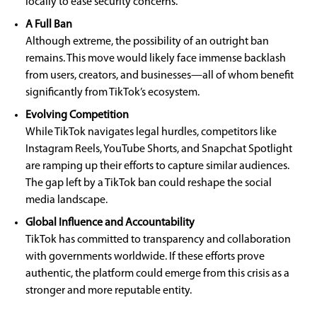
locally to ease security concerns.
A Full Ban
Although extreme, the possibility of an outright ban
remains. This move would likely face immense backlash
from users, creators, and businesses—all of whom benefit
significantly from TikTok’s ecosystem.
Evolving Competition
While TikTok navigates legal hurdles, competitors like
Instagram Reels, YouTube Shorts, and Snapchat Spotlight
are ramping up their efforts to capture similar audiences.
The gap left by a TikTok ban could reshape the social
media landscape.
Global Influence and Accountability
TikTok has committed to transparency and collaboration
with governments worldwide. If these efforts prove
authentic, the platform could emerge from this crisis as a
stronger and more reputable entity.