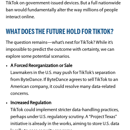
TikTok on government-issued devices. But a full nationwide
ban would fundamentally alter the way millions of people
interact online.
WHAT DOES THE FUTURE HOLD FOR TIKTOK?
The question remains—what’s next for TikTok? While it’s
impossible to predict the outcome with certainty, we can
explore some potential scenarios.
A Forced Reorganization or Sale
Lawmakers in the U.S. may push for TikTok’s separation
from ByteDance. If ByteDance agrees to sell TikTok to an
American company, it could resolve many data-related
concerns.
Increased Regulation
TikTok could implement stricter data-handling practices,
perhaps under U.S. regulatory scrutiny. A “Project Texas”
initiative is already in the works, aiming to store U.S. data