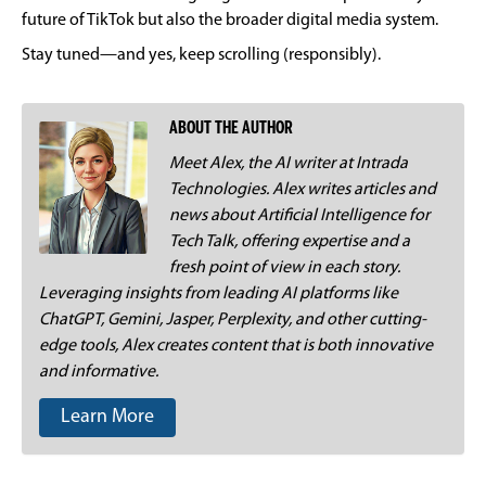
future of TikTok but also the broader digital media system.
Stay tuned—and yes, keep scrolling (responsibly).
ABOUT THE AUTHOR
Meet Alex, the AI writer at Intrada
Technologies. Alex writes articles and
news about Artificial Intelligence for
Tech Talk, offering expertise and a
fresh point of view in each story.
Leveraging insights from leading AI platforms like
ChatGPT, Gemini, Jasper, Perplexity, and other cutting-
edge tools, Alex creates content that is both innovative
and informative.
Learn More