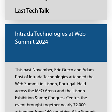
Last Tech Talk
Intrada Technologies at Web
Summit 2024
This past November, Eric Greco and Adam
Post of Intrada Technologies attended the
Web Summit in Lisbon, Portugal. Held
across the MEO Arena and the Lisbon
Exhibition &amp; Congress Centre, the
event brought together nearly 72,000