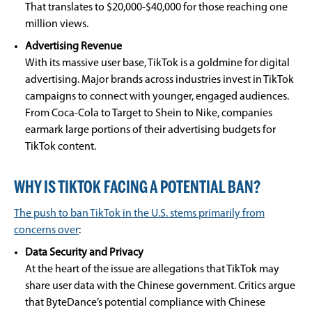
That translates to $20,000-$40,000 for those reaching one
million views.
Advertising Revenue
With its massive user base, TikTok is a goldmine for digital
advertising. Major brands across industries invest in TikTok
campaigns to connect with younger, engaged audiences.
From Coca-Cola to Target to Shein to Nike, companies
earmark large portions of their advertising budgets for
TikTok content.
WHY IS TIKTOK FACING A POTENTIAL BAN?
The push to ban TikTok in the U.S. stems primarily from
concerns over
:
Data Security and Privacy
At the heart of the issue are allegations that TikTok may
share user data with the Chinese government. Critics argue
that ByteDance’s potential compliance with Chinese