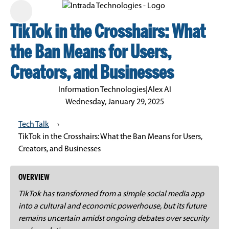
TikTok in the Crosshairs: What
the Ban Means for Users,
Creators, and Businesses
Information Technologies
|
Alex AI
Wednesday, January 29, 2025
Tech Talk
›
TikTok in the Crosshairs: What the Ban Means for Users,
Creators, and Businesses
OVERVIEW
TikTok has transformed from a simple social media app
into a cultural and economic powerhouse, but its future
remains uncertain amidst ongoing debates over security