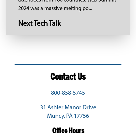
attendees from 160 countries. Web Summit
2024 was a massive melting po...
Next Tech Talk
Contact Us
800-858-5745
31 Ashler Manor Drive
Muncy, PA 17756
Office Hours