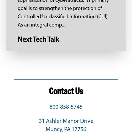
sophistication of cyberattacks. Its primary
goal is to strengthen the protection of
Controlled Unclassified Information (CUI).
As an integral comp...
Next Tech Talk
Contact Us
800-858-5745
31 Ashler Manor Drive
Muncy, PA 17756