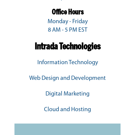
Office Hours
Monday - Friday
8 AM - 5 PM EST
Intrada Technologies
Information Technology
Web Design and Development
Digital Marketing
Cloud and Hosting