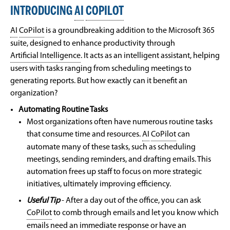
INTRODUCING
AI
COPILOT
AI
CoPilot
is a groundbreaking addition to the Microsoft 365
suite, designed to enhance productivity through
Artificial Intelligence
. It acts as an intelligent assistant, helping
users with tasks ranging from scheduling meetings to
generating reports. But how exactly can it benefit an
organization?
Automating Routine Tasks
Most organizations often have numerous routine tasks
that consume time and resources.
AI
CoPilot
can
automate many of these tasks, such as scheduling
meetings, sending reminders, and drafting emails. This
automation frees up staff to focus on more strategic
initiatives, ultimately improving efficiency.
Useful Tip
- After a day out of the office, you can ask
CoPilot
to comb through emails and let you know which
emails need an immediate response or have an