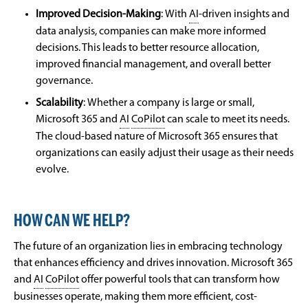
Improved Decision-Making
:
With
AI
-driven insights and
data analysis, companies can make more informed
decisions. This leads to better resource allocation,
improved financial management, and overall better
governance.
Scalability
:
Whether a company is large or small,
Microsoft 365 and
AI
CoPilot
can scale to meet its needs.
The cloud-based nature of Microsoft 365 ensures that
organizations can easily adjust their usage as their needs
evolve.
HOW CAN WE HELP?
The future of an organization lies in embracing technology
that enhances efficiency and drives innovation. Microsoft 365
and
AI
CoPilot
offer powerful tools that can transform how
businesses operate, making them more efficient, cost-