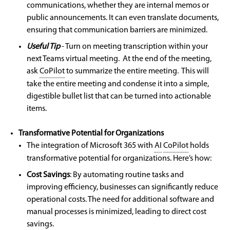
communications, whether they are internal memos or
public announcements. It can even translate documents,
ensuring that communication barriers are minimized.
Useful Tip
- Turn on meeting transcription within your
next Teams virtual meeting. At the end of the meeting,
ask
CoPilot
to summarize the entire meeting. This will
take the entire meeting and condense it into a simple,
digestible bullet list that can be turned into actionable
items.
Transformative Potential for Organizations
The integration of Microsoft 365 with
AI
CoPilot
holds
transformative potential for organizations. Here’s how:
Cost Savings
:
By automating routine tasks and
improving efficiency, businesses can significantly reduce
operational costs. The need for additional software and
manual processes is minimized, leading to direct cost
savings.