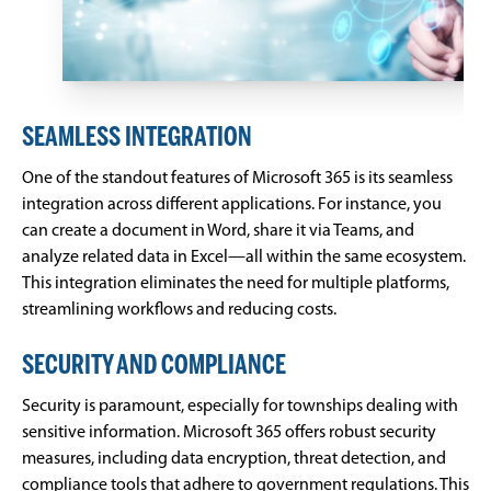
SEAMLESS INTEGRATION
One of the standout features of Microsoft 365 is its seamless
integration across different applications. For instance, you
can create a document in Word, share it via Teams, and
analyze related data in Excel—all within the same ecosystem.
This integration eliminates the need for multiple platforms,
streamlining workflows and reducing costs.
SECURITY AND COMPLIANCE
Security is paramount, especially for townships dealing with
sensitive information. Microsoft 365 offers robust security
measures, including data encryption, threat detection, and
compliance tools that adhere to government regulations. This