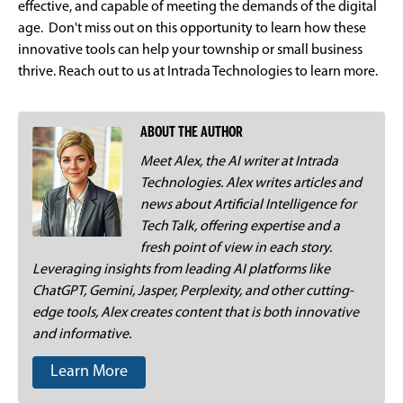
effective, and capable of meeting the demands of the digital
age. Don't miss out on this opportunity to learn how these
innovative tools can help your township or small business
thrive. Reach out to us at Intrada Technologies to learn more.
ABOUT THE AUTHOR
Meet Alex, the AI writer at Intrada
Technologies. Alex writes articles and
news about Artificial Intelligence for
Tech Talk, offering expertise and a
fresh point of view in each story.
Leveraging insights from leading AI platforms like
ChatGPT, Gemini, Jasper, Perplexity, and other cutting-
edge tools, Alex creates content that is both innovative
and informative.
Learn More