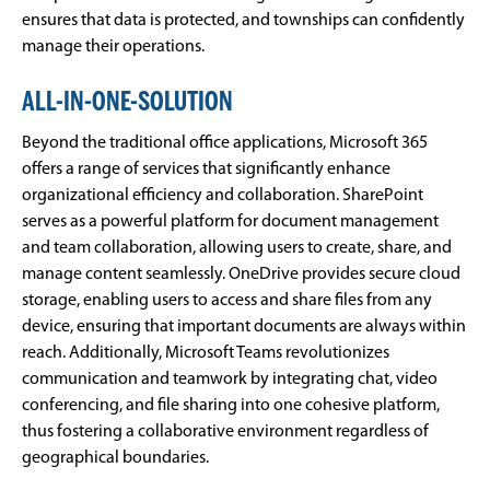
ensures that data is protected, and townships can confidently
manage their operations.
ALL-IN-ONE-SOLUTION
Beyond the traditional office applications, Microsoft 365
offers a range of services that significantly enhance
organizational efficiency and collaboration. SharePoint
serves as a powerful platform for document management
and team collaboration, allowing users to create, share, and
manage content seamlessly. OneDrive provides secure cloud
storage, enabling users to access and share files from any
device, ensuring that important documents are always within
reach. Additionally, Microsoft Teams revolutionizes
communication and teamwork by integrating chat, video
conferencing, and file sharing into one cohesive platform,
thus fostering a collaborative environment regardless of
geographical boundaries.