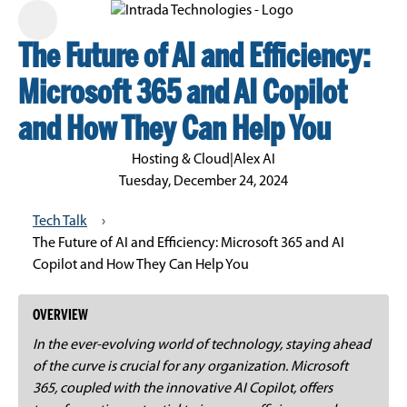
The Future of AI and Efficiency:
Microsoft 365 and AI Copilot
and How They Can Help You
Hosting & Cloud
|
Alex AI
Tuesday, December 24, 2024
Tech Talk
›
The Future of AI and Efficiency: Microsoft 365 and AI
Copilot and How They Can Help You
OVERVIEW
In the ever-evolving world of technology, staying ahead
of the curve is crucial for any organization. Microsoft
365, coupled with the innovative AI Copilot, offers