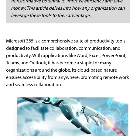
transformative potential to improve efficiency and save
money. This article delves into how any organization can
leverage these tools to their advantage.
Microsoft 365 is a comprehensive suite of productivity tools
designed to facilitate collaboration, communication, and
productivity. With applications like Word, Excel, PowerPoint,
Teams, and Outlook, it has become a staple for many
organizations around the globe. Its cloud-based nature
ensures accessibility from anywhere, promoting remote work
and seamless collaboration.