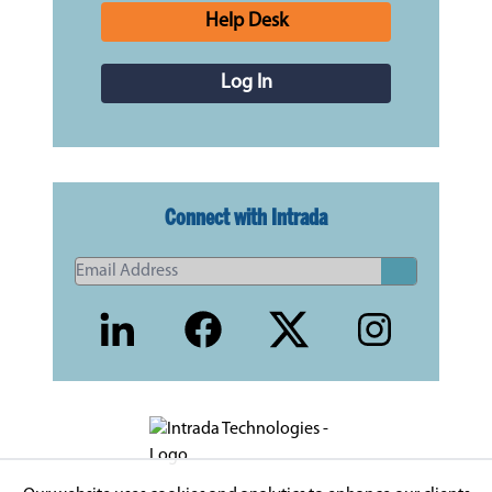
Help Desk
Log In
Connect with Intrada