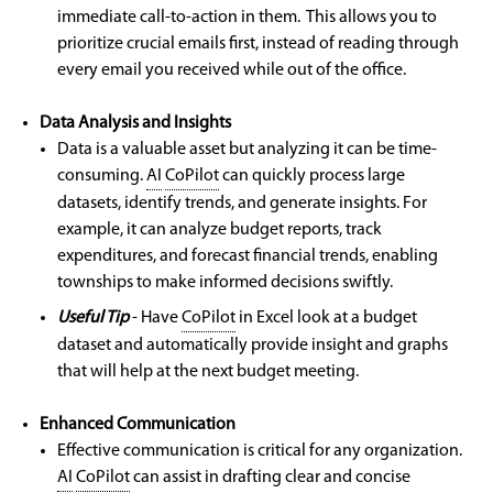
immediate call-to-action in them. This allows you to
prioritize crucial emails first, instead of reading through
every email you received while out of the office.
Data Analysis and Insights
Data is a valuable asset but analyzing it can be time-
consuming.
AI
CoPilot
can quickly process large
datasets, identify trends, and generate insights. For
example, it can analyze budget reports, track
expenditures, and forecast financial trends, enabling
townships to make informed decisions swiftly.
Useful Tip
- Have
CoPilot
in Excel look at a budget
dataset and automatically provide insight and graphs
that will help at the next budget meeting.
Enhanced Communication
Effective communication is critical for any organization.
AI
CoPilot
can assist in drafting clear and concise