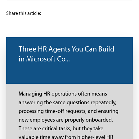
Share this article:
Three HR Agents You Can Build
in Microsoft Co...
Managing HR operations often means
answering the same questions repeatedly,
processing time-off requests, and ensuring
new employees are properly onboarded.
These are critical tasks, but they take
valuable time away from higher-level HR