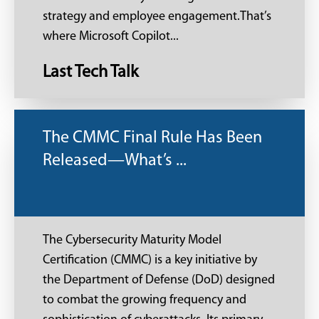
strategy and employee engagement.That’s
where Microsoft Copilot...
Last Tech Talk
The CMMC Final Rule Has Been
Released—What’s ...
The Cybersecurity Maturity Model
Certification (CMMC) is a key initiative by
the Department of Defense (DoD) designed
to combat the growing frequency and