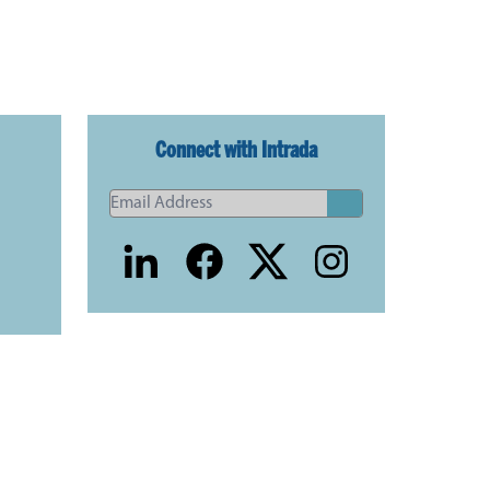
Connect with Intrada