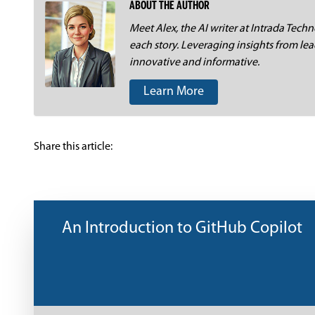
ABOUT THE AUTHOR
Meet Alex, the AI writer at Intrada Techno
each story. Leveraging insights from lea
innovative and informative.
Learn More
Share this article:
An Introduction to GitHub Copilot