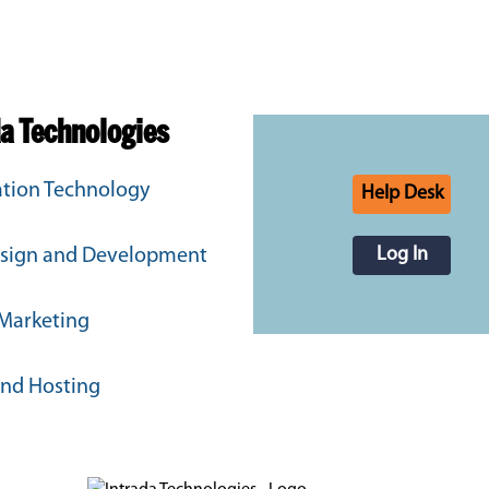
da Technologies
tion Technology
Help Desk
Log In
sign and Development
 Marketing
and Hosting