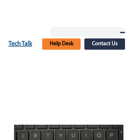
Tech Talk
Help Desk
Contact Us