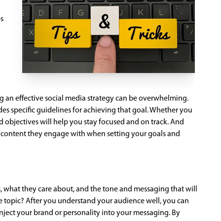
ps
ing an effective social media strategy can be overwhelming.
des specific guidelines for achieving that goal. Whether you
nd objectives will help you stay focused and on track. And
 of content they engage with when setting your goals and
s, what they care about, and the tone and messaging that will
the topic? After you understand your audience well, you can
inject your brand or personality into your messaging. By