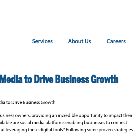
Services
About Us
Careers
l Media to Drive Business Growth
edia to Drive Business Growth
 business owners, providing an incredible opportunity to impact their
ailable are social media platforms enabling businesses to connect
t leveraging these digital tools? Following some proven strategies