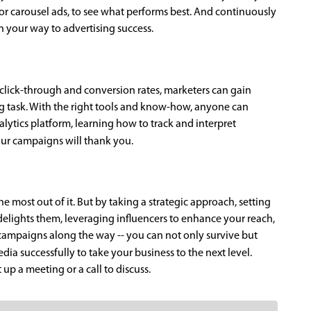
 or carousel ads, to see what performs best. And continuously
on your way to advertising success.
 click-through and conversion rates, marketers can gain
ing task. With the right tools and know-how, anyone can
lytics platform, learning how to track and interpret
your campaigns will thank you.
e most out of it. But by taking a strategic approach, setting
delights them, leveraging influencers to enhance your reach,
campaigns along the way -- you can not only survive but
dia successfully to take your business to the next level.
up a meeting or a call to discuss.