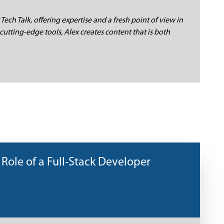
 Tech Talk, offering expertise and a fresh point of view in
cutting-edge tools, Alex creates content that is both
 Role of a Full-Stack Developer