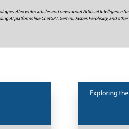
logies. Alex writes articles and news about Artificial Intelligence for
ding AI platforms like ChatGPT, Gemini, Jasper, Perplexity, and other 
Exploring the