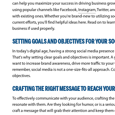
can help you maximize your success in driving business growt
using popular channels like Facebook,
Instagram
, Twitter, 
with existing ones. Whether you're brand-new to utilizing so
current efforts, you'll find helpful ideas here. Read on to le
business if used properly.
SETTING GOALS AND OBJECTIVES FOR YOUR SO
In today's digital age, having a strong social media presence
That's why setting clear goals and objectives is important. A
want to increase brand awareness, drive more traffic to your 
remember, social media is not a one-size-fits-all approach. 
objectives.
CRAFTING THE RIGHT MESSAGE TO REACH YOUR
To effectively communicate with your audience, crafting the 
resonate with them. Are they looking for humor, or is a seri
craft a message that will grab their attention and keep them