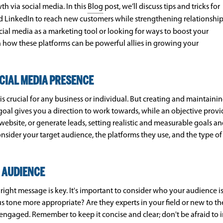
h via social media. In this
Blog
post, we’ll discuss tips and tricks for
and LinkedIn to reach new customers while strengthening relationshi
cial media as a marketing tool or looking for ways to boost your
arn how these platforms can be powerful allies in growing your
CIAL MEDIA PRESENCE
 is crucial for any business or individual. But creating and maintain
 goal gives you a direction to work towards, while an objective provi
website, or generate leads, setting realistic and measurable goals a
Consider your target audience, the platforms they use, and the type
 AUDIENCE
right message is key. It's important to consider who your audience i
ous tone more appropriate? Are they experts in your field or new to 
 engaged. Remember to keep it concise and clear; don't be afraid to 