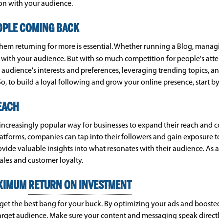
ion with your audience.
OPLE COMING BACK
them returning for more is essential. Whether running a
Blog
, managi
 with your audience. But with so much competition for people's atten
audience's interests and preferences, leveraging trending topics, a
o, to build a loyal following and grow your online presence, start b
EACH
n increasingly popular way for businesses to expand their reach and 
latforms, companies can tap into their followers and gain exposure t
ide valuable insights into what resonates with their audience. As a 
ales and customer loyalty.
AXIMUM
RETURN ON INVESTMENT
get the best bang for your buck. By optimizing your ads and boosted
target audience. Make sure your content and messaging speak directly