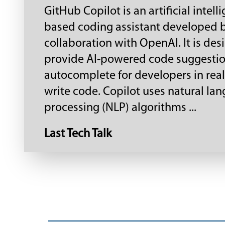
GitHub Copilot is an artificial intell
based coding assistant developed 
collaboration with OpenAI. It is des
provide AI-powered code suggesti
autocomplete for developers in real
write code. Copilot uses natural la
processing (NLP) algorithms ...
Last Tech Talk