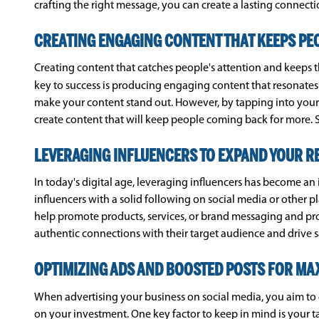
crafting the right message, you can create a lasting connect
CREATING ENGAGING CONTENT THAT KEEPS PE
Creating content that catches people's attention and keeps 
key to success is producing engaging content that resonates
make your content stand out. However, by tapping into your 
create content that will keep people coming back for more. S
LEVERAGING INFLUENCERS TO EXPAND YOUR R
In today's digital age, leveraging influencers has become a
influencers with a solid following on social media or other p
help promote products, services, or brand messaging and prov
authentic connections with their target audience and drive s
OPTIMIZING ADS AND BOOSTED POSTS FOR M
When advertising your business on social media, you aim to 
on your investment. One key factor to keep in mind is your 