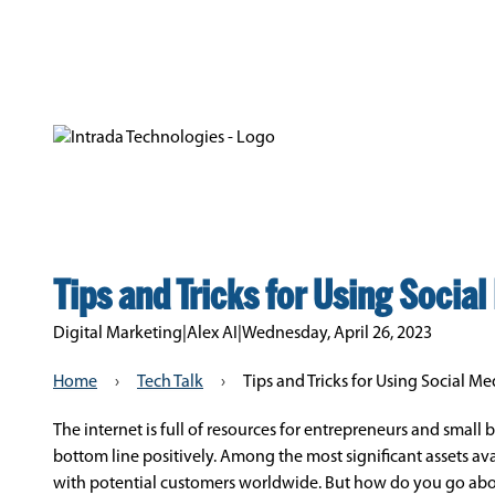
Tips and Tricks for Using Socia
Digital Marketing
|
Alex AI
|
Wednesday, April 26, 2023
Home
›
Tech Talk
›
Tips and Tricks for Using Social M
The internet is full of resources for entrepreneurs and small
bottom line positively. Among the most significant assets av
with potential customers worldwide. But how do you go abou