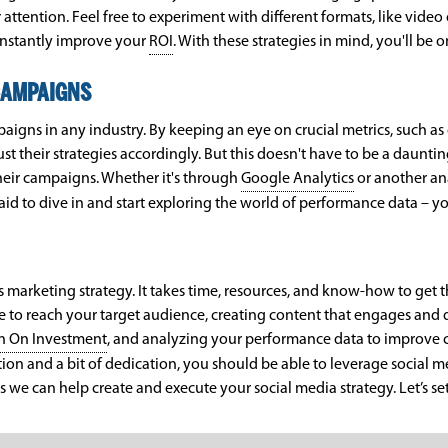
attention. Feel free to experiment with different formats, like video
onstantly improve your
ROI
. With these strategies in mind, you'll be 
CAMPAIGNS
aigns in any industry. By keeping an eye on crucial metrics, such as
t their strategies accordingly. But this doesn't have to be a daunt
heir campaigns. Whether it's through
Google Analytics
or another ana
raid to dive in and start exploring the world of performance data – 
 marketing strategy. It takes time, resources, and know-how to get th
ge to reach your target audience, creating content that engages and 
n On Investment
, and analyzing your performance data to improve 
ation and a bit of dedication, you should be able to leverage social me
 we can help create and execute your social media strategy. Let’s set 