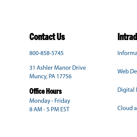
Contact Us
Intra
800-858-5745
Informa
31 Ashler Manor Drive
Web De
Muncy, PA 17756
Digital
Office Hours
Monday - Friday
Cloud 
8 AM - 5 PM EST