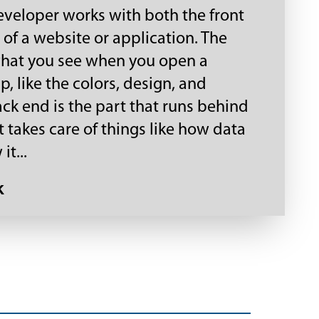
developer works with both the front
of a website or application. The
what you see when you open a
, like the colors, design, and
ack end is the part that runs behind
t takes care of things like how data
it...
k