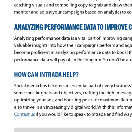
catching visuals and compelling copy to grab and draw their 
monitor and adjust your campaigns based on analytics to c
ANALYZING PERFORMANCE DATA TO IMPROVE 
Analyzing performance data is a vital part of improving camp
valuable insights into how their campaigns perform and adjus
become proficient in analyzing performance data to boost t
performance data will pay off in the long run. So don't be af
HOW CAN INTRADA HELP?
Social media has become an essential part of every business’s
some specific goals and objectives, crafting the right messa
optimizing your ads, and boosting posts for maximum
Retur
also thrive in an increasingly digital world. With this inform
Contact us
if you would like to speak to Intrada and find ways