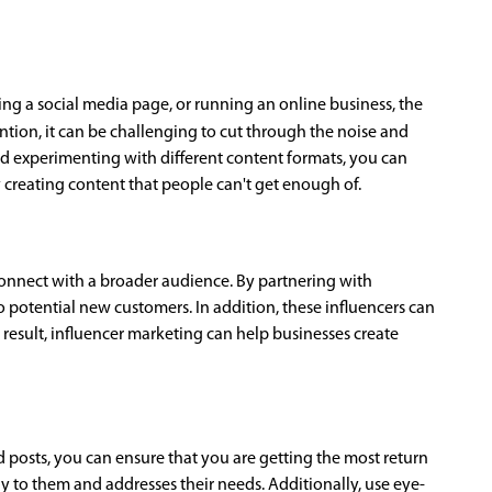
ng a social media page, or running an online business, the
tion, it can be challenging to cut through the noise and
nd experimenting with different content formats, you can
y creating content that people can't get enough of.
connect with a broader audience. By partnering with
o potential new customers. In addition, these influencers can
result, influencer marketing can help businesses create
 posts, you can ensure that you are getting the most return
 to them and addresses their needs. Additionally, use eye-