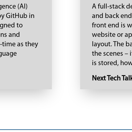
igence (AI)
A full-stack 
by GitHub in
and back end 
igned to
front end is 
ons and
website or app
-time as they
layout. The b
nguage
the scenes – i
is stored, how 
Next Tech Tal