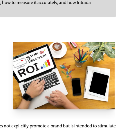
ce, how to measure it accurately, and how Intrada
s not explicitly promote a brand but is intended to stimulate