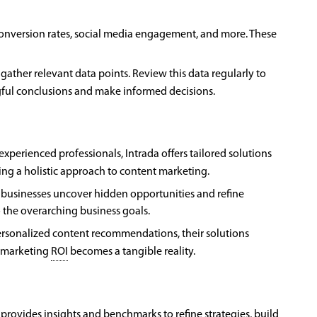
, conversion rates, social media engagement, and more. These
gather relevant data points. Review this data regularly to
gful conclusions and make informed decisions.
perienced professionals, Intrada offers tailored solutions
ring a holistic approach to content marketing.
p businesses uncover hidden opportunities and refine
o the overarching business goals.
sonalized content recommendations, their solutions
t marketing
ROI
becomes a tangible reality.
provides insights and benchmarks to refine strategies, build