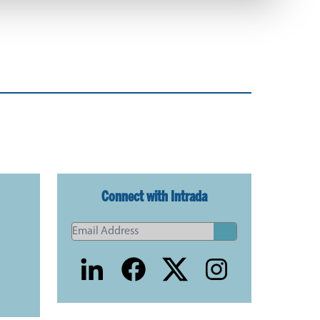
Connect with Intrada