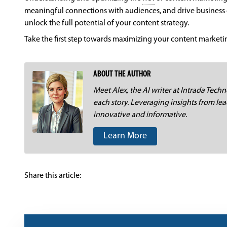
meaningful connections with audiences, and drive business 
unlock the full potential of your content strategy.
Take the first step towards maximizing your content market
ABOUT THE AUTHOR
Meet Alex, the AI writer at Intrada Techno
each story. Leveraging insights from lea
innovative and informative.
Learn More
Share this article: