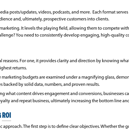
media posts/updates, videos, podcasts, and more. Each format serves 
ence and, ultimately, prospective customers into clients.
marketing. It levels the playing field, allowing them to compete wit
hallenge? You need to consistently develop engaging, high-quality c
al reasons. For one, it provides clarity and direction by knowing wh
highest returns.
here marketing budgets are examined under a magnifying glass, demo
ves backed by solid data, numbers, and proven results.
zing what content drives engagement and conversions, businesses can 
alty and repeat business, ultimately increasing the bottom line an
G
ROI
approach. The first step is to define clear objectives. Whether the goa