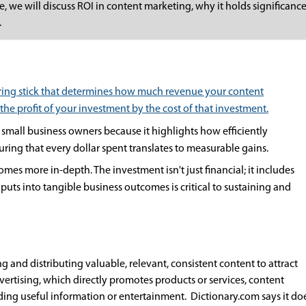
cle, we will discuss ROI in content marketing, why it holds significan
.
uring stick that determines how much revenue your content
 the profit of your investment by the cost of that investment.
small business owners because it highlights how efficiently
uring that every dollar spent translates to measurable gains.
mes more in-depth. The investment isn't just financial; it includes
nputs into tangible business outcomes is critical to sustaining and
 and distributing valuable, relevant, consistent content to attract
vertising, which directly promotes products or services, content
ing useful information or entertainment. Dictionary.com says it doe