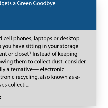
dgets a Green Goodbye
 cell phones, laptops or desktop
you have sitting in your storage
t or closet? Instead of keeping
wing them to collect dust, consider
dly alternative— electronic
ctronic recycling, also known as e-
es collecti...
k