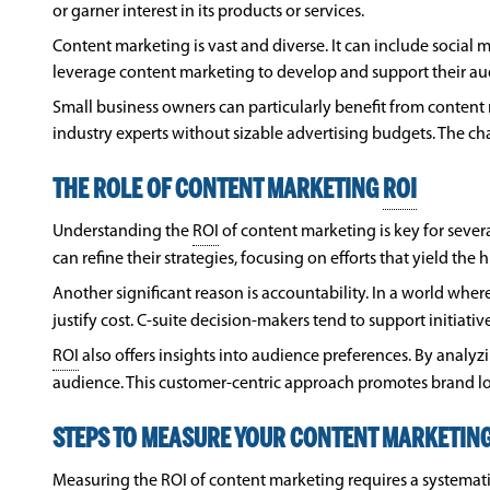
or garner interest in its products or services.
Content marketing is vast and diverse. It can include social 
leverage content marketing to develop and support their audi
Small business owners can particularly benefit from content 
industry experts without sizable advertising budgets. The c
THE ROLE OF CONTENT MARKETING
ROI
Understanding the
ROI
of content marketing is key for sever
can refine their strategies, focusing on efforts that yield the 
Another significant reason is accountability. In a world w
justify cost. C-suite decision-makers tend to support initiati
ROI
also offers insights into audience preferences. By analy
audience. This customer-centric approach promotes brand loy
STEPS TO MEASURE YOUR CONTENT MARKETIN
Measuring the
ROI
of content marketing requires a systematic 