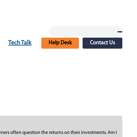
Tech Talk
Help Desk
Contact Us
ners often question the returns on their investments. Am I