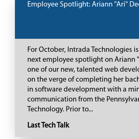
Employee Spotlight: Ariann "Ari" De
For October, Intrada Technologies is
next employee spotlight on Ariann "
one of our new, talented web develo
on the verge of completing her bac
in software development with a min
communication from the Pennsylvan
Technology. Prior to...
Last Tech Talk