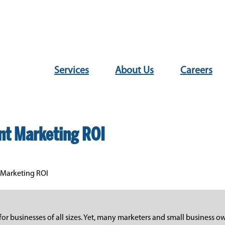
Services
About Us
Careers
nt Marketing ROI
 Marketing ROI
r businesses of all sizes. Yet, many marketers and small business ow