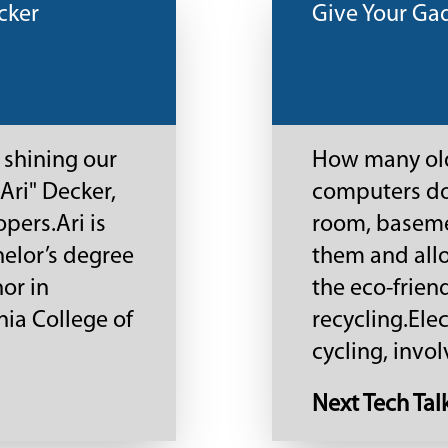
cker
Give Your Ga
 shining our
How many old
Ari" Decker,
computers do 
pers.Ari is
room, basemen
helor’s degree
them and allo
or in
the eco-frien
ia College of
recycling.Ele
cycling, involv
Next Tech Tal