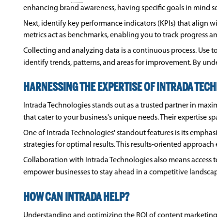
enhancing brand awareness, having specific goals in mind s
Next, identify key performance indicators (KPIs) that align w
metrics act as benchmarks, enabling you to track progress an
Collecting and analyzing data is a continuous process. Use to
identify trends, patterns, and areas for improvement. By 
HARNESSING THE EXPERTISE OF INTRADA TEC
Intrada Technologies stands out as a trusted partner in maxi
that cater to your business's unique needs. Their expertise s
One of Intrada Technologies' standout features is its emphas
strategies for optimal results. This results-oriented approac
Collaboration with Intrada Technologies also means access 
empower businesses to stay ahead in a competitive landscap
HOW CAN INTRADA HELP?
Understanding and optimizing the
ROI
of content marketing 