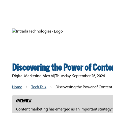
Discovering the Power of Conte
Digital Marketing
|
Alex AI
|
Thursday, September 26, 2024
Home
›
Tech Talk
›
Discovering the Power of Content
OVERVIEW
Content marketing has emerged as an important strategy fo