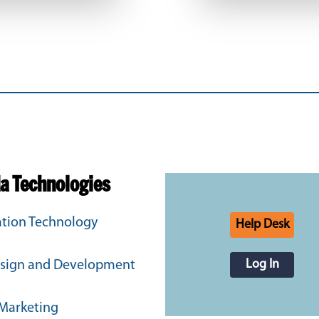
da Technologies
tion Technology
Help Desk
Log In
sign and Development
 Marketing