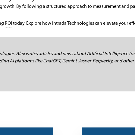
growth. By following a structured approach to measurement and part
ing
ROI
today. Explore how Intrada Technologies can elevate your effor
logies. Alex writes articles and news about Artificial Intelligence for
ding AI platforms like ChatGPT, Gemini, Jasper, Perplexity, and other 