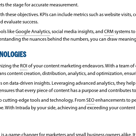
ets the stage for accurate measurement.
ith these objectives. KPIs can include metrics such as website visits
d evaluate success.
ols like
Google Analytics
, social media insights, and
CRM
systems to 
understanding the nuances behind the numbers, you can draw meanin
HNOLOGIES
mizing the
ROI
of your content marketing endeavors. With a team of ex
pans content creation, distribution, analytics, and optimization, ensu
is on data-driven insights. Leveraging advanced analytics, they hel
h ensures that every piece of content has a purpose and contributes t
to cutting-edge tools and technology. From
SEO
enhancements to per
e. With Intrada by your side, achieving and exceeding your conten
is a game-changer for marketers and small business owners alike. It 