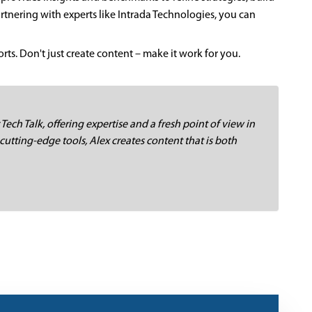
nering with experts like Intrada Technologies, you can
ts. Don't just create content – make it work for you.
 Tech Talk, offering expertise and a fresh point of view in
cutting-edge tools, Alex creates content that is both