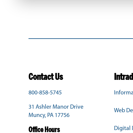
Contact Us
Intra
800-858-5745
Informa
31 Ashler Manor Drive
Web De
Muncy, PA 17756
Digital
Office Hours