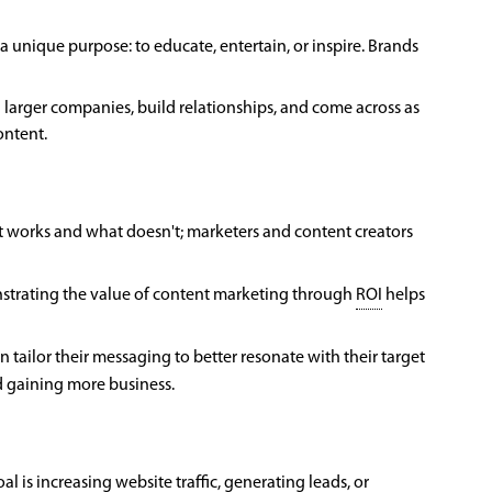
a unique purpose: to educate, entertain, or inspire. Brands
h larger companies, build relationships, and come across as
ontent.
at works and what doesn't; marketers and content creators
nstrating the value of content marketing through
ROI
helps
tailor their messaging to better resonate with their target
d gaining more business.
l is increasing website traffic, generating leads, or