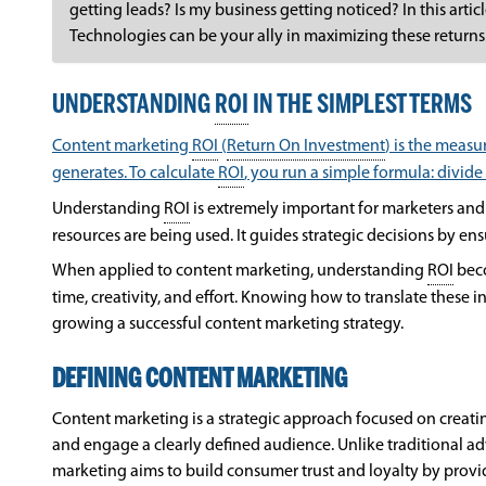
getting leads? Is my business getting noticed? In this arti
Technologies can be your ally in maximizing these returns
UNDERSTANDING
ROI
IN THE SIMPLEST TERMS
Content marketing
ROI
(
Return On Investment
) is the meas
generates. To calculate
ROI
, you run a simple formula: divide
Understanding
ROI
is extremely important for marketers and 
resources are being used. It guides strategic decisions by ens
When applied to content marketing, understanding
ROI
beco
time, creativity, and effort. Knowing how to translate these i
growing a successful content marketing strategy.
DEFINING CONTENT MARKETING
Content marketing is a strategic approach focused on creating
and engage a clearly defined audience. Unlike traditional ad
marketing aims to build consumer trust and loyalty by provid