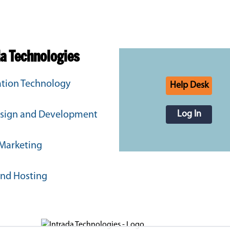
da Technologies
tion Technology
Help Desk
Log In
sign and Development
 Marketing
and Hosting