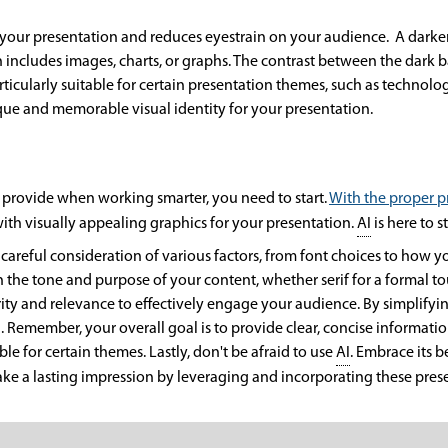
 your presentation and reduces eyestrain on your audience. A dark
 includes images, charts, or graphs. The contrast between the dark
ticularly suitable for certain presentation themes, such as technolo
ique and memorable visual identity for your presentation.
provide when working smarter, you need to start.
With the proper 
th visually appealing graphics for your presentation.
AI
is here to s
careful consideration of various factors, from font choices to how y
th the tone and purpose of your content, whether serif for a formal t
 clarity and relevance to effectively engage your audience. By simpli
. Remember, your overall goal is to provide clear, concise informat
e for certain themes. Lastly, don't be afraid to use
AI
. Embrace its 
ke a lasting impression by leveraging and incorporating these pres