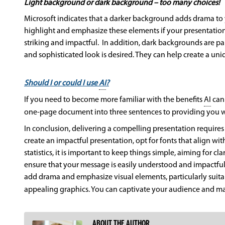
Light background or dark background – too many choices!
Microsoft indicates that a darker background adds drama to
highlight and emphasize these elements if your presentation
striking and impactful. In addition, dark backgrounds are par
and sophisticated look is desired. They can help create a un
Should I or could I use
AI
?
If you need to become more familiar with the benefits
AI
can 
one-page document into three sentences to providing you wi
In conclusion, delivering a compelling presentation requires 
create an impactful presentation, opt for fonts that align wi
statistics, it is important to keep things simple, aiming for
ensure that your message is easily understood and impactful
add drama and emphasize visual elements, particularly suitabl
appealing graphics. You can captivate your audience and ma
ABOUT THE AUTHOR