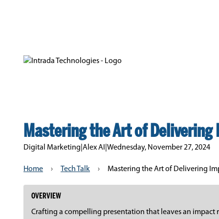
Mastering the Art of Delivering 
Digital Marketing
|
Alex AI
|
Wednesday, November 27, 2024
Home
›
Tech Talk
›
Mastering the Art of Delivering Imp
OVERVIEW
Crafting a compelling presentation that leaves an impact r