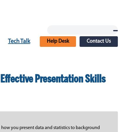
Tech Talk
Help Desk
Contact Us
Effective Presentation Skills
to how you present data and statistics to background