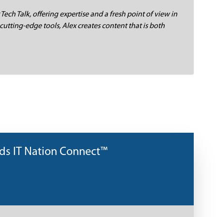
 Tech Talk, offering expertise and a fresh point of view in
cutting-edge tools, Alex creates content that is both
nds IT Nation Connect™