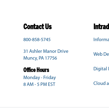
Contact Us
Intra
800-858-5745
Informa
31 Ashler Manor Drive
Web De
Muncy, PA 17756
Digital
Office Hours
Monday - Friday
Cloud 
8 AM - 5 PM EST