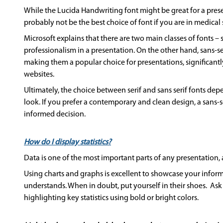
While the Lucida Handwriting font might be great for a pres
probably not be the best choice of font if you are in medical s
Microsoft explains that there are two main classes of fonts – 
professionalism in a presentation. On the other hand, sans-s
making them a popular choice for presentations, significantl
websites.
Ultimately, the choice between serif and sans serif fonts dep
look. If you prefer a contemporary and clean design, a sans-s
informed decision.
How do I display statistics?
Data is one of the most important parts of any presentation,
Using charts and graphs is excellent to showcase your infor
understands. When in doubt, put yourself in their shoes. Ask 
highlighting key statistics using bold or bright colors.