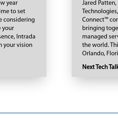
ew year
Jared Patten,
ime to set
Technologies,
re considering
Connect™ co
e your
bringing toge
sence, Intrada
managed serv
n your vision
the world. Th
Orlando, Flori
Next Tech Tal