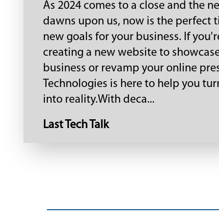
As 2024 comes to a close and the n
dawns upon us, now is the perfect t
new goals for your business. If you'
creating a new website to showcas
business or revamp your online pre
Technologies is here to help you tur
into reality.With deca...
Last Tech Talk