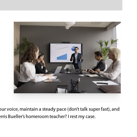
 your voice, maintain a steady pace (don’t talk super fast), and
ris Bueller’s homeroom teacher? I rest my case.