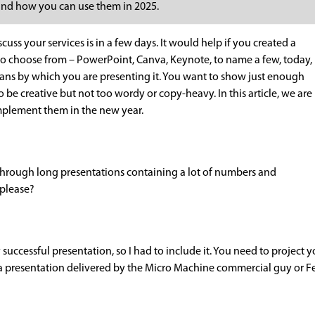
s and how you can use them in 2025.
cuss your services is in a few days. It would help if you created a
to choose from – PowerPoint, Canva, Keynote, to name a few, today,
eans by which you are presenting it. You want to show just enough
be creative but not too wordy or copy-heavy. In this article, we are
mplement them in the new year.
 through long presentations containing a lot of numbers and
 please?
any successful presentation, so I had to include it. You need to project
a presentation delivered by the Micro Machine commercial guy or Fer