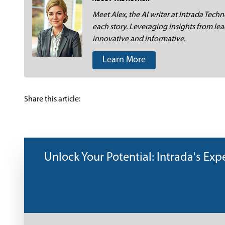
Meet Alex, the AI writer at Intrada Techno
each story. Leveraging insights from lea
innovative and informative.
Learn More
Share this article:
Unlock Your Potential: Intrada's Exper