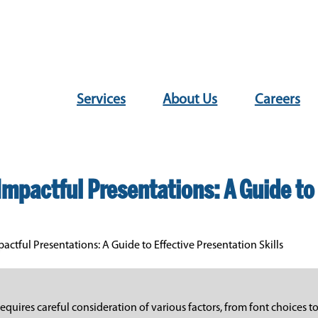
Services
About Us
Careers
Impactful Presentations: A Guide to 
actful Presentations: A Guide to Effective Presentation Skills
equires careful consideration of various factors, from font choices 