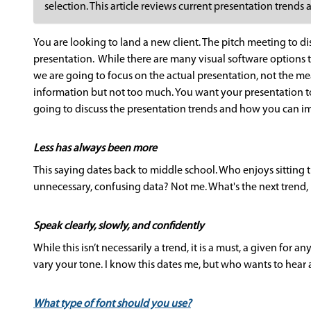
selection. This article reviews current presentation trend
You are looking to land a new client. The pitch meeting to dis
presentation. While there are many visual software options 
we are going to focus on the actual presentation, not the m
information but not too much. You want your presentation to 
going to discuss the presentation trends and how you can i
Less has always been more
This saying dates back to middle school. Who enjoys sitting
unnecessary, confusing data? Not me. What's the next trend,
Speak clearly, slowly, and confidently
While this isn’t necessarily a trend, it is a must, a given for 
vary your tone. I know this dates me, but who wants to hear 
What type of font should you use?