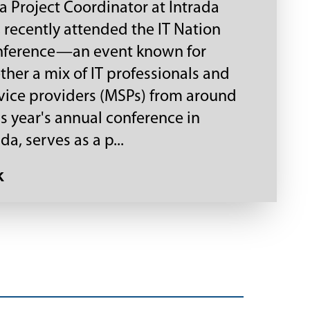
 a Project Coordinator at Intrada
 recently attended the IT Nation
nference—an event known for
ther a mix of IT professionals and
ice providers (MSPs) from around
is year's annual conference in
da, serves as a p...
k