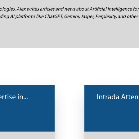
logies. Alex writes articles and news about Artificial Intelligence for
ding AI platforms like ChatGPT, Gemini, Jasper, Perplexity, and other 
tise in...
Intrada Atte