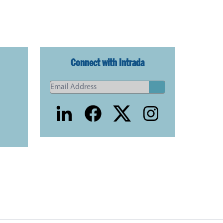
Connect with Intrada