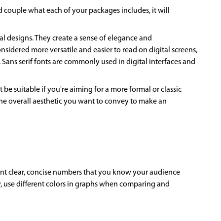
 couple what each of your packages includes, it will
mal designs. They create a sense of elegance and
sidered more versatile and easier to read on digital screens,
 Sans serif fonts are commonly used in digital interfaces and
be suitable if you're aiming for a more formal or classic
 the overall aesthetic you want to convey to make an
sent clear, concise numbers that you know your audience
ly, use different colors in graphs when comparing and