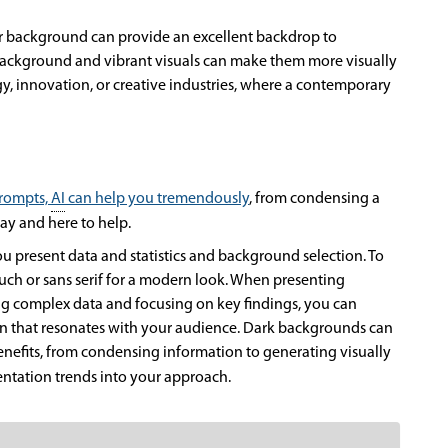
er background can provide an excellent backdrop to
 background and vibrant visuals can make them more visually
gy, innovation, or creative industries, where a contemporary
prompts,
AI
can help you tremendously
, from condensing a
tay and here to help.
ou present data and statistics and background selection. To
ouch or sans serif for a modern look. When presenting
fying complex data and focusing on key findings, you can
ion that resonates with your audience. Dark backgrounds can
benefits, from condensing information to generating visually
entation trends into your approach.