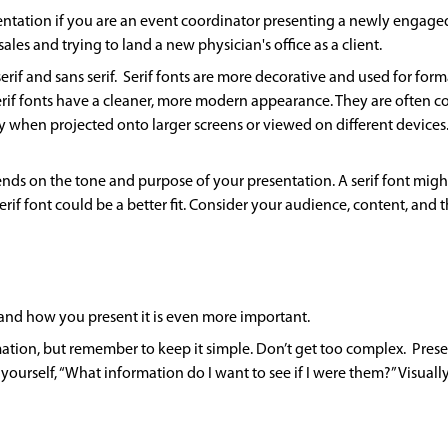
entation if you are an event coordinator presenting a newly engaged
ales and trying to land a new physician's office as a client.
serif and sans serif. Serif fonts are more decorative and used for for
erif fonts have a cleaner, more modern appearance. They are often con
y when projected onto larger screens or viewed on different devices.
ends on the tone and purpose of your presentation. A serif font might 
erif font could be a better fit. Consider your audience, content, and
 and how you present it is even more important.
mation, but remember to keep it simple. Don’t get too complex. Pre
yourself, “What information do I want to see if I were them?” Visual