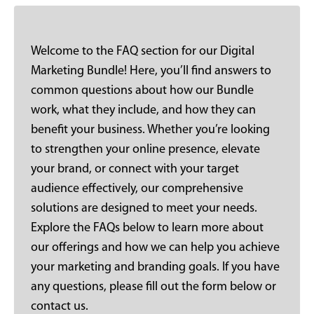
Welcome to the FAQ section for our Digital
Marketing Bundle! Here, you’ll find answers to
common questions about how our Bundle
work, what they include, and how they can
benefit your business. Whether you’re looking
to strengthen your online presence, elevate
your brand, or connect with your target
audience effectively, our comprehensive
solutions are designed to meet your needs.
Explore the FAQs below to learn more about
our offerings and how we can help you achieve
your marketing and branding goals. If you have
any questions, please fill out the form below or
contact us.