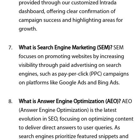
provided through our customized Intrada
dashboard, offering clear confirmation of
campaign success and highlighting areas for
growth.
What is Search Engine Marketing (SEM)?
SEM
focuses on promoting websites by increasing
visibility through paid advertising on search
engines, such as pay-per-click (PPC) campaigns
on platforms like Google Ads and Bing Ads.
What is Answer Engine Optimization (AEO)?
AEO
(Answer Engine Optimization) is the latest
evolution in SEO, focusing on optimizing content
to deliver direct answers to user queries. As
search engines prioritize featured snippets and