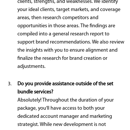
clients, strengths, and weaknesses. We identify
your ideal clients, target markets, and coverage
areas, then research competitors and
opportunities in those areas. The findings are
compiled into a general research report to
support brand recommendations. We also review
the insights with you to ensure alignment and
finalize the research for brand creation or
adjustments.
Do you provide assistance outside of the set
bundle services?
Absolutely! Throughout the duration of your
package, you'll have access to both your
dedicated account manager and marketing
strategist. While new development is not