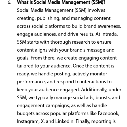
What is Social Media Management (SSM)?
Social Media Management (SSM) involves
creating, publishing, and managing content
across social platforms to build brand awareness,
engage audiences, and drive results. At Intrada,
SSM starts with thorough research to ensure
content aligns with your brand's message and
goals. From there, we create engaging content
tailored to your audience. Once the content is
ready, we handle posting, actively monitor
performance, and respond to interactions to
keep your audience engaged. Additionally, under
SSM, we typically manage social ads, boosts, and
engagement campaigns, as well as handle
budgets across popular platforms like Facebook,
Instagram, X, and LinkedIn. Finally, reporting is