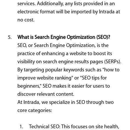
services. Additionally, any lists provided in an
electronic format will be imported by Intrada at
no cost.
What is Search Engine Optimization (SEO)?
SEO, or Search Engine Optimization, is the
practice of enhancing a website to boost its
visibility on search engine results pages (SERPs).
By targeting popular keywords such as "how to
improve website ranking" or "SEO tips for
beginners," SEO makes it easier for users to
discover relevant content.
At Intrada, we specialize in SEO through two
core categories:
Technical SEO: This focuses on site health,