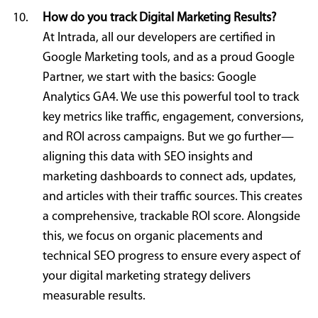
How do you track Digital Marketing Results?
At Intrada, all our developers are certified in
Google Marketing tools, and as a proud Google
Partner, we start with the basics: Google
Analytics GA4. We use this powerful tool to track
key metrics like traffic, engagement, conversions,
and ROI across campaigns. But we go further—
aligning this data with SEO insights and
marketing dashboards to connect ads, updates,
and articles with their traffic sources. This creates
a comprehensive, trackable ROI score. Alongside
this, we focus on organic placements and
technical SEO progress to ensure every aspect of
your digital marketing strategy delivers
measurable results.