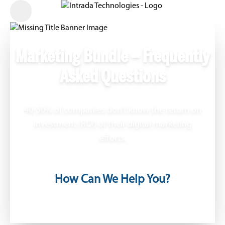
Marketing Bundle – Frequently
Asked Questions
40-50% of companies don't know the return on
investment (ROI) of their digital marketing
efforts.
How Can We Help You?