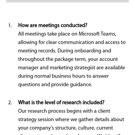
How are meetings conducted?
All meetings take place on Microsoft Teams,
allowing for clear communication and access to
meeting records. During onboarding and
throughout the package term, your account
manager and marketing strategist are available
during normal business hours to answer
questions and provide guidance.
What is the level of research included?
Our research process begins with a client
strategy session where we gather details about
your company’s structure, culture, current