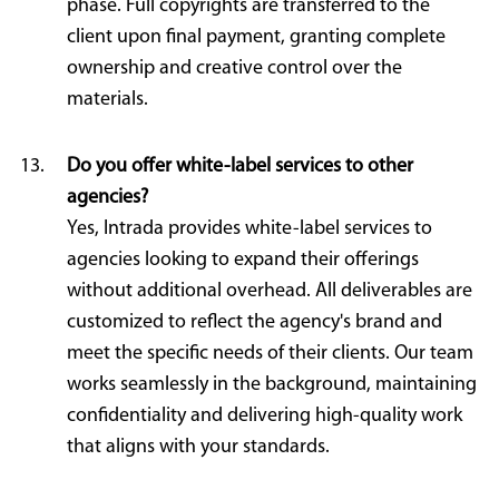
phase. Full copyrights are transferred to the
client upon final payment, granting complete
ownership and creative control over the
materials.
Do you offer white-label services to other
agencies?
Yes, Intrada provides white-label services to
agencies looking to expand their offerings
without additional overhead. All deliverables are
customized to reflect the agency's brand and
meet the specific needs of their clients. Our team
works seamlessly in the background, maintaining
confidentiality and delivering high-quality work
that aligns with your standards.