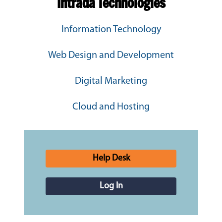
Intrada Technologies
Information Technology
Web Design and Development
Digital Marketing
Cloud and Hosting
Help Desk
Log In