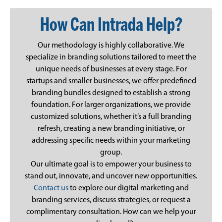
How Can Intrada Help?
Our methodology is highly collaborative. We
specialize in branding solutions tailored to meet the
unique needs of businesses at every stage. For
startups and smaller businesses, we offer predefined
branding bundles designed to establish a strong
foundation. For larger organizations, we provide
customized solutions, whether it’s a full branding
refresh, creating a new branding initiative, or
addressing specific needs within your marketing
group.
Our ultimate goal is to empower your business to
stand out, innovate, and uncover new opportunities.
Contact us
to explore our digital marketing and
branding services, discuss strategies, or request a
complimentary consultation. How can we help your