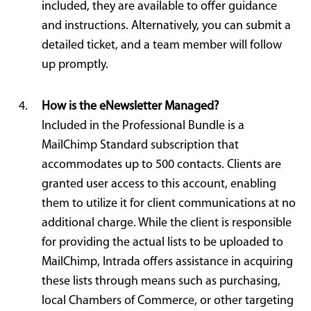
included, they are available to offer guidance
and instructions. Alternatively, you can submit a
detailed ticket, and a team member will follow
up promptly.
How is the eNewsletter Managed?
Included in the Professional Bundle is a
MailChimp Standard subscription that
accommodates up to 500 contacts. Clients are
granted user access to this account, enabling
them to utilize it for client communications at no
additional charge. While the client is responsible
for providing the actual lists to be uploaded to
MailChimp, Intrada offers assistance in acquiring
these lists through means such as purchasing,
local Chambers of Commerce, or other targeting