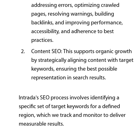
addressing errors, optimizing crawled
pages, resolving warnings, building
backlinks, and improving performance,
accessibility, and adherence to best
practices.
Content SEO: This supports organic growth
by strategically aligning content with target
keywords, ensuring the best possible
representation in search results.
Intrada's SEO process involves identifying a
specific set of target keywords for a defined
region, which we track and monitor to deliver
measurable results.