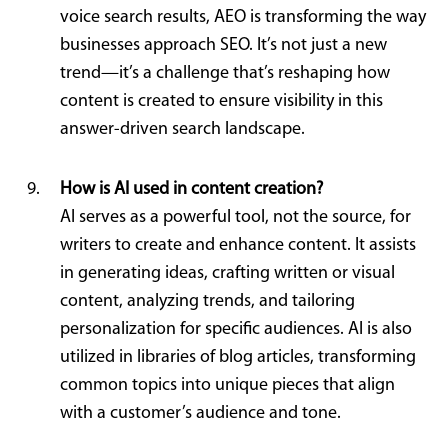
voice search results, AEO is transforming the way
businesses approach SEO. It’s not just a new
trend—it’s a challenge that’s reshaping how
content is created to ensure visibility in this
answer-driven search landscape.
How is AI used in content creation?
AI serves as a powerful tool, not the source, for
writers to create and enhance content. It assists
in generating ideas, crafting written or visual
content, analyzing trends, and tailoring
personalization for specific audiences. AI is also
utilized in libraries of blog articles, transforming
common topics into unique pieces that align
with a customer’s audience and tone.