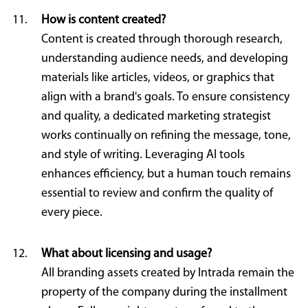
How is content created?
Content is created through thorough research,
understanding audience needs, and developing
materials like articles, videos, or graphics that
align with a brand's goals. To ensure consistency
and quality, a dedicated marketing strategist
works continually on refining the message, tone,
and style of writing. Leveraging AI tools
enhances efficiency, but a human touch remains
essential to review and confirm the quality of
every piece.
What about licensing and usage?
All branding assets created by Intrada remain the
property of the company during the installment