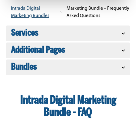
Intrada Digital
Marketing Bundle – Frequently
›
Marketing Bundles
Asked Questions
Services
Additional Pages
Bundles
Intrada Digital Marketing
Bundle - FAQ