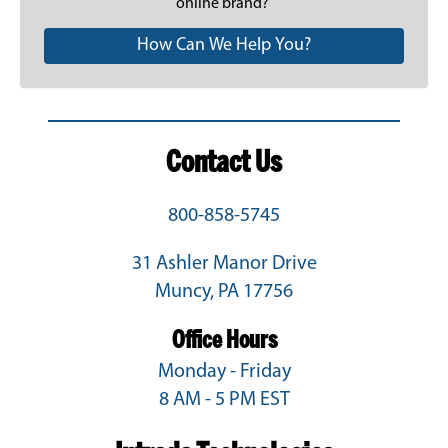
online brand?
How Can We Help You?
Contact Us
800-858-5745
31 Ashler Manor Drive
Muncy, PA 17756
Office Hours
Monday - Friday
8 AM - 5 PM EST