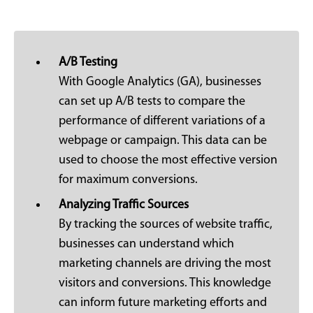
A/B Testing
With Google Analytics (GA), businesses
can set up A/B tests to compare the
performance of different variations of a
webpage or campaign. This data can be
used to choose the most effective version
for maximum conversions.
Analyzing Traffic Sources
By tracking the sources of website traffic,
businesses can understand which
marketing channels are driving the most
visitors and conversions. This knowledge
can inform future marketing efforts and