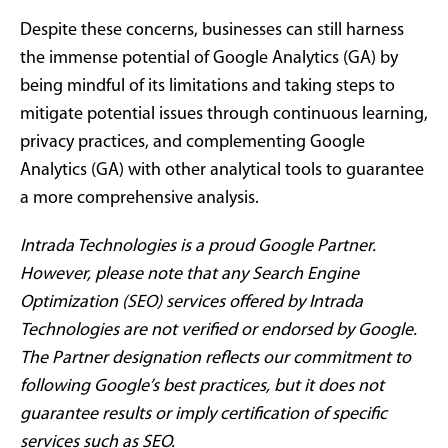
Despite these concerns, businesses can still harness
the immense potential of Google Analytics (GA) by
being mindful of its limitations and taking steps to
mitigate potential issues through continuous learning,
privacy practices, and complementing Google
Analytics (GA) with other analytical tools to guarantee
a more comprehensive analysis.
Intrada Technologies is a proud Google Partner.
However, please note that any Search Engine
Optimization (SEO) services offered by Intrada
Technologies are not verified or endorsed by Google.
The Partner designation reflects our commitment to
following Google’s best practices, but it does not
guarantee results or imply certification of specific
services such as SEO.