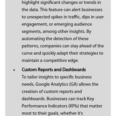
highlight significant changes or trends in
the data. This feature can alert businesses
to unexpected spikes in traffic, dips in user
engagement, or emerging audience
segments, among other insights. By
automating the detection of these
patterns, companies can stay ahead of the
curve and quickly adapt their strategies to
maintain a competitive edge.
Custom Reports and Dashboards
To tailor insights to specific business
needs, Google Analytics (GA) allows the
creation of custom reports and
dashboards. Businesses can track Key
Performance Indicators (KPIs) that matter
most to their goals, whether it's