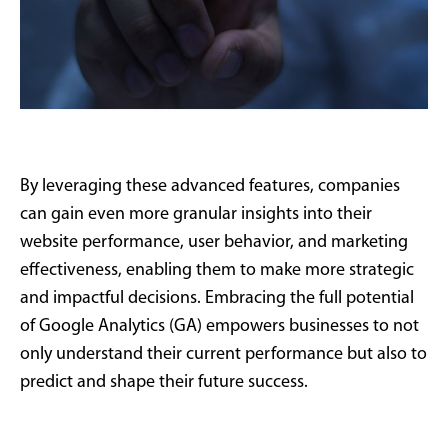
By leveraging these advanced features, companies
can gain even more granular insights into their
website performance, user behavior, and marketing
effectiveness, enabling them to make more strategic
and impactful decisions. Embracing the full potential
of Google Analytics (GA) empowers businesses to not
only understand their current performance but also to
predict and shape their future success.