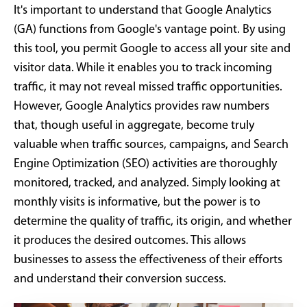
It's important to understand that Google Analytics
(GA) functions from Google's vantage point. By using
this tool, you permit Google to access all your site and
visitor data. While it enables you to track incoming
traffic, it may not reveal missed traffic opportunities.
However, Google Analytics provides raw numbers
that, though useful in aggregate, become truly
valuable when traffic sources, campaigns, and Search
Engine Optimization (SEO) activities are thoroughly
monitored, tracked, and analyzed. Simply looking at
monthly visits is informative, but the power is to
determine the quality of traffic, its origin, and whether
it produces the desired outcomes. This allows
businesses to assess the effectiveness of their efforts
and understand their conversion success.