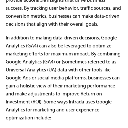
provide actionable insights that drive business
success. By tracking user behavior, traffic sources, and
conversion metrics, businesses can make data-driven
decisions that align with their overall goals.
In addition to making data-driven decisions, Google
Analytics (GA4) can also be leveraged to optimize
marketing efforts for maximum impact. By combining
Google Analytics (GA4) or (sometimes referred to as
Universal Analytics (UA) data with other tools like
Google Ads or social media platforms, businesses can
gain a holistic view of their marketing performance
and make adjustments to improve Return on
Investment (ROI). Some ways Intrada uses Google
Analytics for marketing and user experience
optimization include: