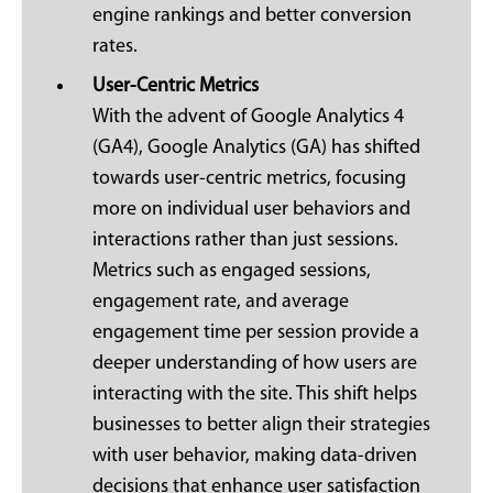
engine rankings and better conversion
rates.
User-Centric Metrics
With the advent of Google Analytics 4
(GA4), Google Analytics (GA) has shifted
towards user-centric metrics, focusing
more on individual user behaviors and
interactions rather than just sessions.
Metrics such as engaged sessions,
engagement rate, and average
engagement time per session provide a
deeper understanding of how users are
interacting with the site. This shift helps
businesses to better align their strategies
with user behavior, making data-driven
decisions that enhance user satisfaction