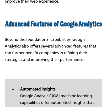
improve their web experience.
Advanced Features of Google Analytics
Beyond the foundational capabilities, Google
Analytics also offers several advanced features that
can further benefit companies in refining their
strategies and improving their performance:
Automated Insights
Google Analytics' (GA) machine learning
capabilities offer automated insights that