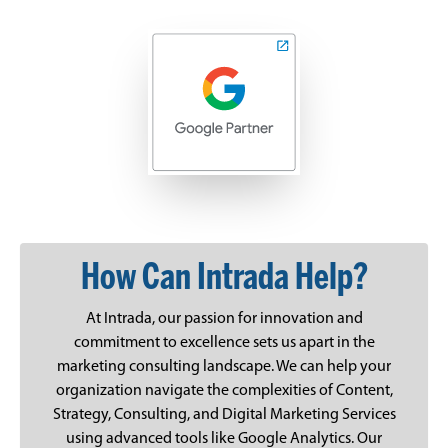
How Can Intrada Help?
At Intrada, our passion for innovation and
commitment to excellence sets us apart in the
marketing consulting landscape. We can help your
organization navigate the complexities of Content,
Strategy, Consulting, and Digital Marketing Services
using advanced tools like Google Analytics. Our