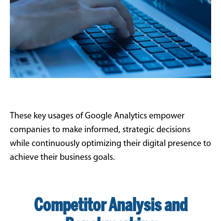
These key usages of Google Analytics empower
companies to make informed, strategic decisions
while continuously optimizing their digital presence to
achieve their business goals.
Competitor Analysis and