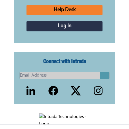
Help Desk
Log In
Connect with Intrada