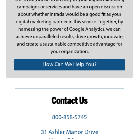
campaigns or services and have an open discussion
about whether Intrada would be a good fit as your
digital marketing partner in this service. Together, by
harnessing the power of Google Analytics, we can
achieve unparalleled results, drive growth, innovate,
and create a sustainable competitive advantage for
your organization.
How Can We Help You?
Contact Us
800-858-5745
31 Ashler Manor Drive