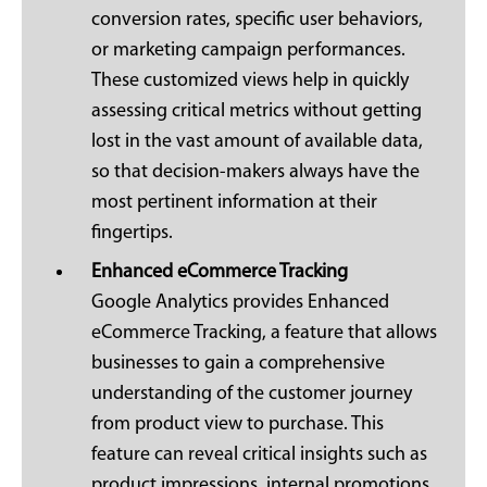
conversion rates, specific user behaviors,
or marketing campaign performances.
These customized views help in quickly
assessing critical metrics without getting
lost in the vast amount of available data,
so that decision-makers always have the
most pertinent information at their
fingertips.
Enhanced eCommerce Tracking
Google Analytics provides Enhanced
eCommerce Tracking, a feature that allows
businesses to gain a comprehensive
understanding of the customer journey
from product view to purchase. This
feature can reveal critical insights such as
product impressions, internal promotions,