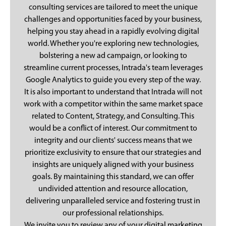
consulting services are tailored to meet the unique
challenges and opportunities faced by your business,
helping you stay ahead in a rapidly evolving digital
world. Whether you're exploring new technologies,
bolstering a new ad campaign, or looking to
streamline current processes, Intrada's team leverages
Google Analytics to guide you every step of the way.
It is also important to understand that Intrada will not
work with a competitor within the same market space
related to Content, Strategy, and Consulting. This
would be a conflict of interest. Our commitment to
integrity and our clients' success means that we
prioritize exclusivity to ensure that our strategies and
insights are uniquely aligned with your business
goals. By maintaining this standard, we can offer
undivided attention and resource allocation,
delivering unparalleled service and fostering trust in
our professional relationships.
We invite you to review any of your digital marketing