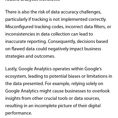
There is also the risk of data accuracy challenges,
particularly if tracking is not implemented correctly.
Misconfigured tracking codes, incorrect data filters, or
inconsistencies in data collection can lead to
inaccurate reporting. Consequently, decisions based
on flawed data could negatively impact business
strategies and outcomes.
Lastly, Google Analytics operates within Google's
ecosystem, leading to potential biases or limitations in
the data presented. For example, relying solely on
Google Analytics might cause businesses to overlook
insights from other crucial tools or data sources,
resulting in an incomplete picture of their digital
performance.