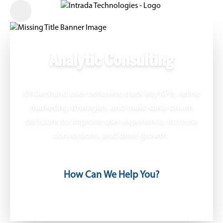
Analytic Consulting
Understand user behavior, track key KPIs, refine
marketing strategies, and make data-driven
decisions to improve user experience, increase
conversions, and drive growth.
How Can We Help You?