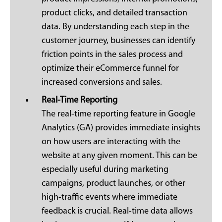
product clicks, and detailed transaction
data. By understanding each step in the
customer journey, businesses can identify
friction points in the sales process and
optimize their eCommerce funnel for
increased conversions and sales.
Real-Time Reporting
The real-time reporting feature in Google
Analytics (GA) provides immediate insights
on how users are interacting with the
website at any given moment. This can be
especially useful during marketing
campaigns, product launches, or other
high-traffic events where immediate
feedback is crucial. Real-time data allows