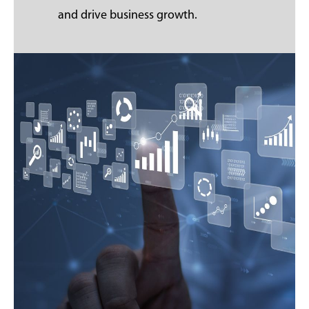
and drive business growth.