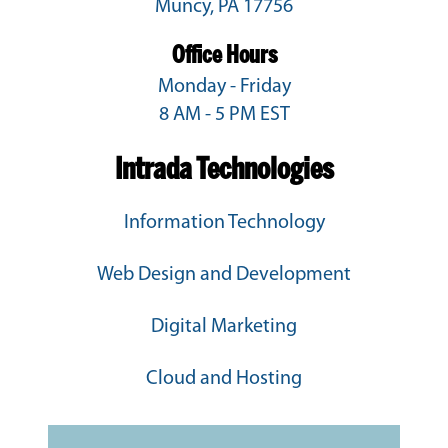
Muncy, PA 17756
Office Hours
Monday - Friday
8 AM - 5 PM EST
Intrada Technologies
Information Technology
Web Design and Development
Digital Marketing
Cloud and Hosting