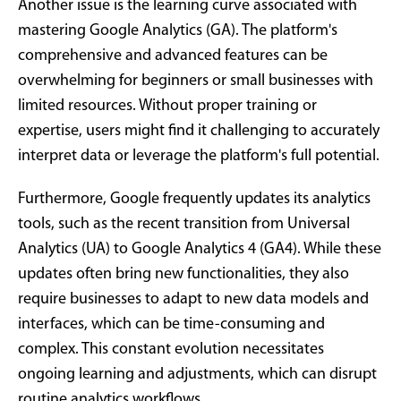
Another issue is the learning curve associated with
mastering Google Analytics (GA). The platform's
comprehensive and advanced features can be
overwhelming for beginners or small businesses with
limited resources. Without proper training or
expertise, users might find it challenging to accurately
interpret data or leverage the platform's full potential.
Furthermore, Google frequently updates its analytics
tools, such as the recent transition from Universal
Analytics (UA) to Google Analytics 4 (GA4). While these
updates often bring new functionalities, they also
require businesses to adapt to new data models and
interfaces, which can be time-consuming and
complex. This constant evolution necessitates
ongoing learning and adjustments, which can disrupt
routine analytics workflows.