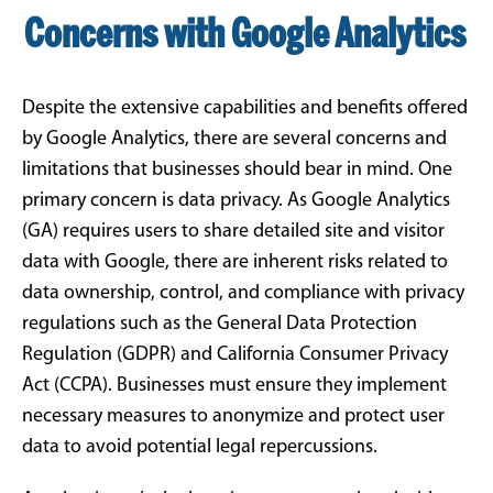
Concerns with Google Analytics
Despite the extensive capabilities and benefits offered
by Google Analytics, there are several concerns and
limitations that businesses should bear in mind. One
primary concern is data privacy. As Google Analytics
(GA) requires users to share detailed site and visitor
data with Google, there are inherent risks related to
data ownership, control, and compliance with privacy
regulations such as the General Data Protection
Regulation (GDPR) and California Consumer Privacy
Act (CCPA). Businesses must ensure they implement
necessary measures to anonymize and protect user
data to avoid potential legal repercussions.