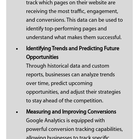
track which pages on their website are
receiving the most traffic, engagement,
and conversions. This data can be used to
identify top-performing pages and
understand what makes them successful.
Identifying Trends and Predicting Future
Opportunities
Through historical data and custom
reports, businesses can analyze trends
over time, predict upcoming
opportunities, and adjust their strategies
to stay ahead of the competition.
Measuring and Improving Conversions
Google Analytics is equipped with
powerful conversion tracking capabilities,
allowing businesses to track specific