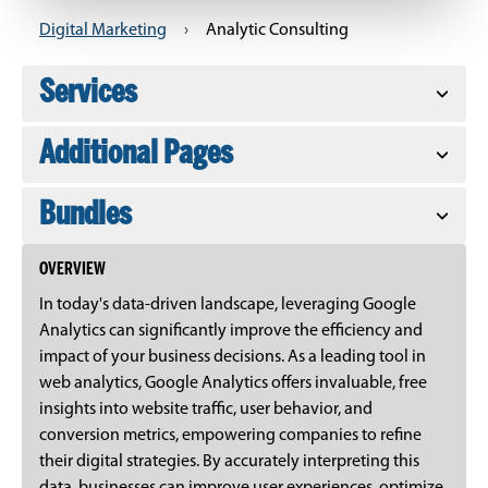
Digital Marketing
›
Analytic Consulting
Services
Additional Pages
Bundles
OVERVIEW
In today's data-driven landscape, leveraging Google
Analytics can significantly improve the efficiency and
impact of your business decisions. As a leading tool in
web analytics, Google Analytics offers invaluable, free
insights into website traffic, user behavior, and
conversion metrics, empowering companies to refine
their digital strategies. By accurately interpreting this