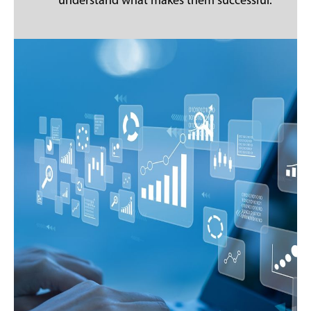
understand what makes them successful.