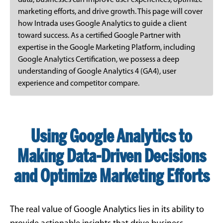
data, businesses can improve user experiences, optimize
marketing efforts, and drive growth. This page will cover
how Intrada uses Google Analytics to guide a client
toward success. As a certified Google Partner with
expertise in the Google Marketing Platform, including
Google Analytics Certification, we possess a deep
understanding of Google Analytics 4 (GA4), user
experience and competitor compare.
Using Google Analytics to
Making Data-Driven Decisions
and Optimize Marketing Efforts
The real value of Google Analytics lies in its ability to