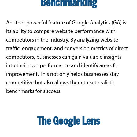
Benchmarking
Another powerful feature of Google Analytics (GA) is
its ability to compare website performance with
competitors in the industry. By analyzing website
traffic, engagement, and conversion metrics of direct
competitors, businesses can gain valuable insights
into their own performance and identify areas for
improvement. This not only helps businesses stay
competitive but also allows them to set realistic
benchmarks for success.
The Google Lens