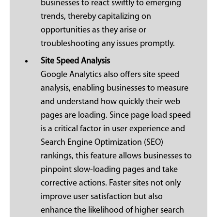
businesses to react swiftly to emerging
trends, thereby capitalizing on
opportunities as they arise or
troubleshooting any issues promptly.
Site Speed Analysis
Google Analytics also offers site speed
analysis, enabling businesses to measure
and understand how quickly their web
pages are loading. Since page load speed
is a critical factor in user experience and
Search Engine Optimization (SEO)
rankings, this feature allows businesses to
pinpoint slow-loading pages and take
corrective actions. Faster sites not only
improve user satisfaction but also
enhance the likelihood of higher search