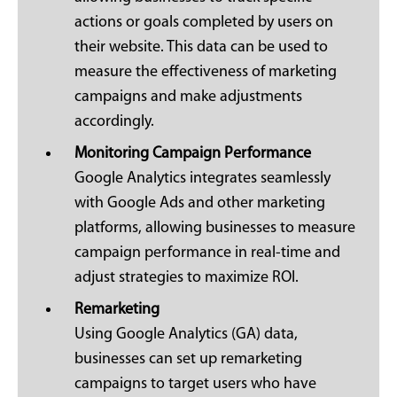
actions or goals completed by users on
their website. This data can be used to
measure the effectiveness of marketing
campaigns and make adjustments
accordingly.
Monitoring Campaign Performance
Google Analytics integrates seamlessly
with Google Ads and other marketing
platforms, allowing businesses to measure
campaign performance in real-time and
adjust strategies to maximize ROI.
Remarketing
Using Google Analytics (GA) data,
businesses can set up remarketing
campaigns to target users who have