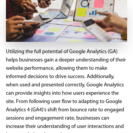
Utilizing the full potential of Google Analytics (GA)
helps businesses gain a deeper understanding of their
website performance, allowing them to make
informed decisions to drive success. Additionally,
when used and presented correctly, Google Analytics
can provide insights into how users experience the
site. From following user flow to adapting to Google
Analytics 4 (GA4)'s shift from bounce rate to engaged
sessions and engagement rate, businesses can
increase their understanding of user interactions and