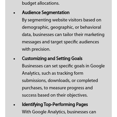
budget allocations.
Audience Segmentation
By segmenting website visitors based on
demographic, geographic, or behavioral
data, businesses can tailor their marketing
messages and target specific audiences
with precision.
Customizing and Setting Goals
Businesses can set specific goals in Google
Analytics, such as tracking form
submissions, downloads, or completed
purchases, to measure progress and
success based on their objectives.
Identifying Top-Performing Pages
With Google Analytics, businesses can