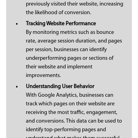
previously visited their website, increasing
the likelihood of conversion.
Tracking Website Performance
By monitoring metrics such as bounce
rate, average session duration, and pages
per session, businesses can identify
underperforming pages or sections of
their website and implement
improvements.
Understanding User Behavior
With Google Analytics, businesses can
track which pages on their website are
receiving the most traffic, engagement,
and conversions. This data can be used to
identify top-performing pages and