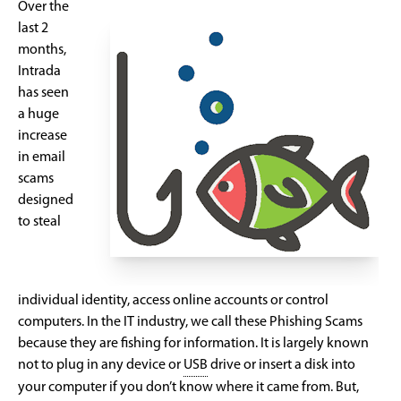
Over the
last 2
months,
Intrada
has seen
a huge
increase
in email
scams
designed
to steal
individual identity, access online accounts or control
computers. In the IT industry, we call these Phishing Scams
because they are fishing for information. It is largely known
not to plug in any device or
USB
drive or insert a disk into
your computer if you don’t know where it came from. But,