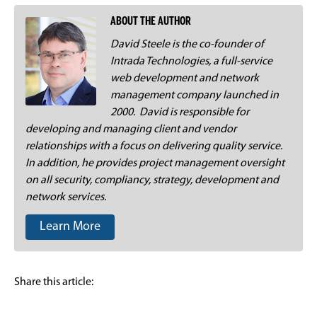
ABOUT THE AUTHOR
David Steele is the co-founder of
Intrada Technologies, a full-service
web development and network
management company launched in
2000. David is responsible for
developing and managing client and vendor
relationships with a focus on delivering quality service.
In addition, he provides project management oversight
on all security, compliancy, strategy, development and
network services.
Learn More
Share this article: