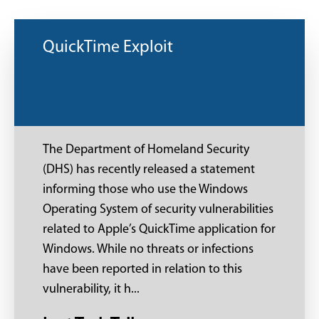
QuickTime Exploit
The Department of Homeland Security
(DHS) has recently released a statement
informing those who use the Windows
Operating System of security vulnerabilities
related to Apple’s QuickTime application for
Windows. While no threats or infections
have been reported in relation to this
vulnerability, it h...