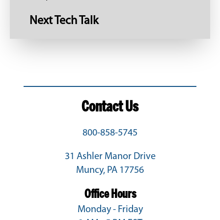
Next Tech Talk
Contact Us
800-858-5745
31 Ashler Manor Drive
Muncy, PA 17756
Office Hours
Monday - Friday