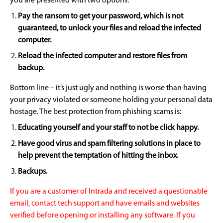
you are presented with two options:
Pay the ransom to get your password, which is not
guaranteed, to unlock your files and reload the infected
computer.
Reload the infected computer and restore files from
backup.
Bottom line – it’s just ugly and nothing is worse than having
your privacy violated or someone holding your personal data
hostage. The best protection from phishing scams is:
Educating yourself and your staff to not be click happy.
Have good virus and spam filtering solutions in place to
help prevent the temptation of hitting the inbox.
Backups.
If you are a customer of Intrada and received a questionable
email, contact tech support and have emails and websites
verified before opening or installing any software. If you