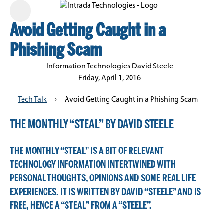
Avoid Getting Caught in a
Phishing Scam
Information Technologies
|
David Steele
Friday, April 1, 2016
Tech Talk
›
Avoid Getting Caught in a Phishing Scam
THE MONTHLY “STEAL” BY DAVID STEELE
THE MONTHLY “STEAL” IS A BIT OF RELEVANT
TECHNOLOGY INFORMATION INTERTWINED WITH
PERSONAL THOUGHTS, OPINIONS AND SOME REAL LIFE
EXPERIENCES. IT IS WRITTEN BY DAVID “STEELE” AND IS
FREE, HENCE A “STEAL” FROM A “STEELE”.