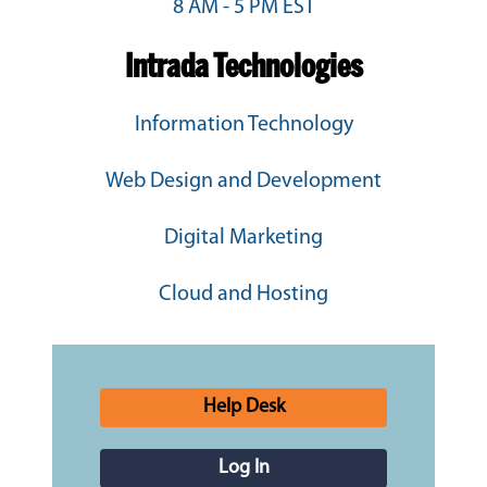
8 AM - 5 PM EST
Intrada Technologies
Information Technology
Web Design and Development
Digital Marketing
Cloud and Hosting
Help Desk
Log In