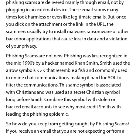
phishing scams are delivered mainly through email, not by
plugging in an external device. These email scams many
times look harmless or even like legitimate emails. But, once
you click on the attachment or the link in the URL, the
scammers usually try to install malware, ransomware or other
backdoor applications that cause loss in data and a violation
of your privacy.
Phishing Scams are not new. Phishing was first recognized in
the mid 1990’s by a hacker named Khan Smith. Smith used the
arrow symbols <>< that resemble a fish and commonly used
in online chat communications, making it hard for AOL to
filter the communications. This same symbol is associated
with Christians and was used as a secret Christian symbol
long before Smith. Combine this symbol with stolen or
hacked email accounts to see why most credit Smith with
leading the phishing epidemic.
So how do you keep from getting caught by Phishing Scams?
If you receive an email that you are not expecting or from a