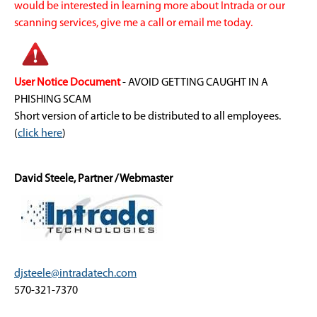
would be interested in learning more about Intrada or our
scanning services, give me a call or email me today.
User Notice Document
- AVOID GETTING CAUGHT IN A
PHISHING SCAM
Short version of article to be distributed to all employees.
(
click here
)
David Steele, Partner / Webmaster
djsteele@intradatech.com
570-321-7370