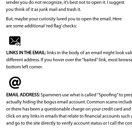
sender you do not recognize, it’s best not to open it. I suggest
you think of it as junk mail and trash it.
But, maybe your curiosity lured you to open the email. Here
are some additional ‘red flag’ checks:
LINKS IN THE EMAIL:
links in the body of an email might look vali
different address. If you hover over the “baited” link, most browse
bottom left corner.
EMAIL ADDRESS:
Spammers use what is called “Spoofing” to prese
actually hiding the bogus email account. Common scams include e
or there has been a questionable charge on your credit card and y
click on any links in emails that relate to financial accounts such as
and go to the site directly to verify account status or I call the 