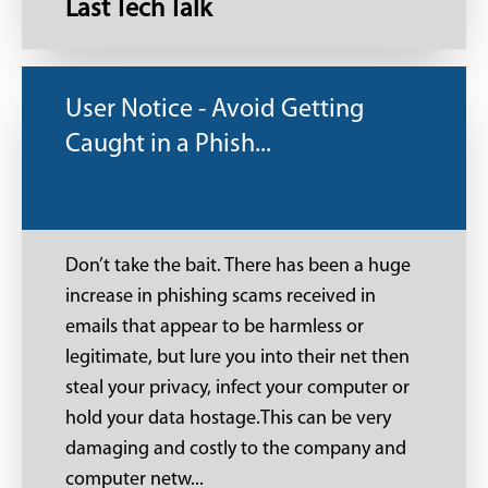
Last Tech Talk
User Notice - Avoid Getting
Caught in a Phish...
Don’t take the bait. There has been a huge
increase in phishing scams received in
emails that appear to be harmless or
legitimate, but lure you into their net then
steal your privacy, infect your computer or
hold your data hostage.This can be very
damaging and costly to the company and
computer netw...