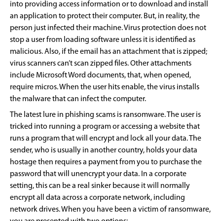
into providing access information or to download and install
an application to protect their computer. But, in reality, the
person just infected their machine. Virus protection does not
stop a user from loading software unless it is identified as
malicious. Also, if the email has an attachment that is zipped;
virus scanners can’t scan zipped files. Other attachments
include Microsoft Word documents, that, when opened,
require micros. When the user hits enable, the virus installs
the malware that can infect the computer.
The latest lure in phishing scams is ransomware. The user is
tricked into running a program or accessing a website that
runs a program that will encrypt and lock all your data. The
sender, who is usually in another country, holds your data
hostage then requires a payment from you to purchase the
password that will unencrypt your data. In a corporate
setting, this can be a real sinker because it will normally
encrypt all data across a corporate network, including
network drives. When you have been a victim of ransomware,