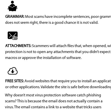
GRAMMAR:
Most scams have incomplete sentences, poor grammar,
does not seem right, there is a good chance it is not valid.
ATTACHMENTS:
Scammers will attach files that, when opened, wil
protection is not to open any attachments that you didn’t expect
macros or approve the installation of software.
FREE SITES:
Avoid websites that require you to install an applicati
or other applications. Validate the site is safe before downloadin
Why doesn’t most virus protection software catch phishing
scams? This is because the email does not actually contain a
virus. The email contains a link to a website that tricks users