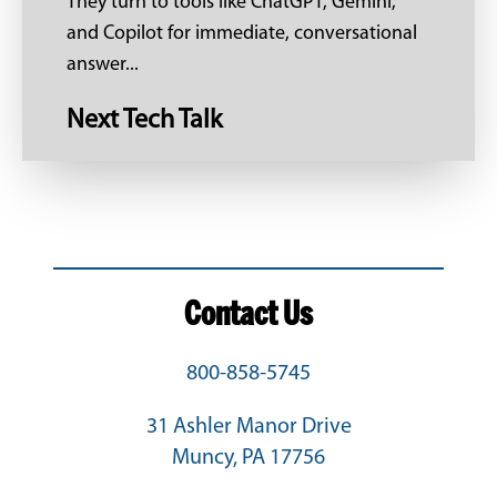
They turn to tools like ChatGPT, Gemini,
and Copilot for immediate, conversational
answer...
Next Tech Talk
Contact Us
800-858-5745
31 Ashler Manor Drive
Muncy, PA 17756