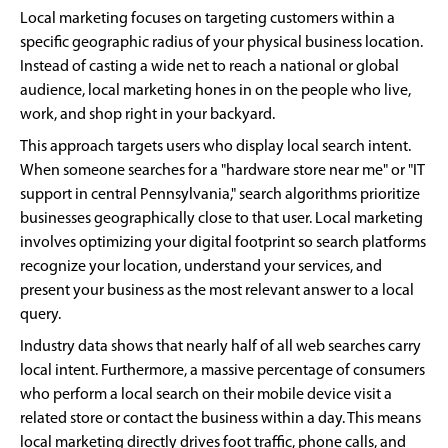
Local marketing focuses on targeting customers within a
specific geographic radius of your physical business location.
Instead of casting a wide net to reach a national or global
audience, local marketing hones in on the people who live,
work, and shop right in your backyard.
This approach targets users who display local search intent.
When someone searches for a "hardware store near me" or "IT
support in central Pennsylvania," search algorithms prioritize
businesses geographically close to that user. Local marketing
involves optimizing your digital footprint so search platforms
recognize your location, understand your services, and
present your business as the most relevant answer to a local
query.
Industry data shows that nearly half of all web searches carry
local intent. Furthermore, a massive percentage of consumers
who perform a local search on their mobile device visit a
related store or contact the business within a day. This means
local marketing directly drives foot traffic, phone calls, and