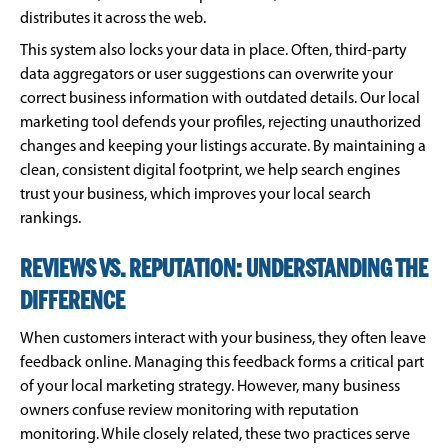
distributes it across the web.
This system also locks your data in place. Often, third-party
data aggregators or user suggestions can overwrite your
correct business information with outdated details. Our local
marketing tool defends your profiles, rejecting unauthorized
changes and keeping your listings accurate. By maintaining a
clean, consistent digital footprint, we help search engines
trust your business, which improves your local search
rankings.
REVIEWS VS. REPUTATION: UNDERSTANDING THE
DIFFERENCE
When customers interact with your business, they often leave
feedback online. Managing this feedback forms a critical part
of your local marketing strategy. However, many business
owners confuse review monitoring with reputation
monitoring. While closely related, these two practices serve