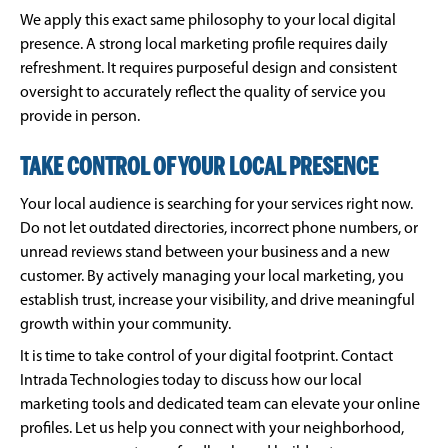
We apply this exact same philosophy to your local digital
presence. A strong local marketing profile requires daily
refreshment. It requires purposeful design and consistent
oversight to accurately reflect the quality of service you
provide in person.
TAKE CONTROL OF YOUR LOCAL PRESENCE
Your local audience is searching for your services right now.
Do not let outdated directories, incorrect phone numbers, or
unread reviews stand between your business and a new
customer. By actively managing your local marketing, you
establish trust, increase your visibility, and drive meaningful
growth within your community.
It is time to take control of your digital footprint. Contact
Intrada Technologies today to discuss how our local
marketing tools and dedicated team can elevate your online
profiles. Let us help you connect with your neighborhood,