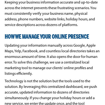
Keeping your business information accurate and up-to-date
across the internet prevents these frustrating scenarios. You
must consistently verify your business name, physical
address, phone numbers, website links, holiday hours, and
service descriptions across dozens of platforms.
HOW WE MANAGE YOUR ONLINE PRESENCE
Updating your information manually across Google, Apple
Maps, Yelp, Facebook, and countless local directories takes an
enormous amount of time. It also opens the door for human
error. To solve this challenge, we use a centralized local
marketing tool to manage our clients' online profiles and
listings efficiently.
Technology is not the solution but the tools used to the
solution. By leveraging this centralized dashboard, we push
accurate, updated information to dozens of directories
simultaneously. If you change your holiday hours or add a
new service, we enter the update once, and the tool