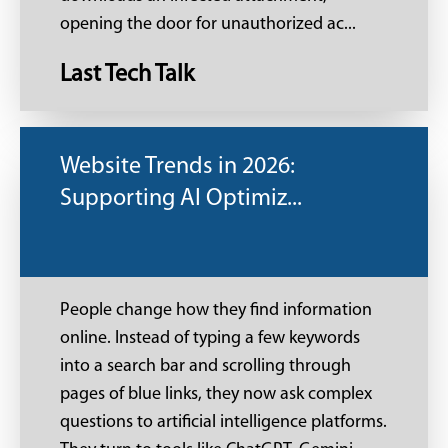
opening the door for unauthorized ac...
Last Tech Talk
Website Trends in 2026:
Supporting AI Optimiz...
People change how they find information
online. Instead of typing a few keywords
into a search bar and scrolling through
pages of blue links, they now ask complex
questions to artificial intelligence platforms.