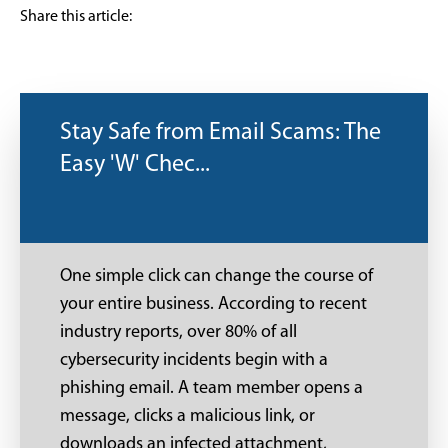
Share this article:
Stay Safe from Email Scams: The
Easy 'W' Chec...
One simple click can change the course of
your entire business. According to recent
industry reports, over 80% of all
cybersecurity incidents begin with a
phishing email. A team member opens a
message, clicks a malicious link, or
downloads an infected attachment,