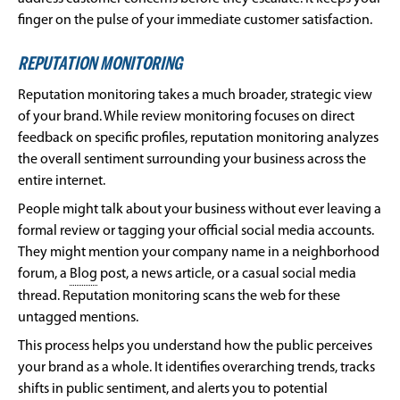
finger on the pulse of your immediate customer satisfaction.
REPUTATION MONITORING
Reputation monitoring takes a much broader, strategic view
of your brand. While review monitoring focuses on direct
feedback on specific profiles, reputation monitoring analyzes
the overall sentiment surrounding your business across the
entire internet.
People might talk about your business without ever leaving a
formal review or tagging your official social media accounts.
They might mention your company name in a neighborhood
forum, a
Blog
post, a news article, or a casual social media
thread. Reputation monitoring scans the web for these
untagged mentions.
This process helps you understand how the public perceives
your brand as a whole. It identifies overarching trends, tracks
shifts in public sentiment, and alerts you to potential