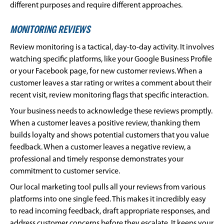
different purposes and require different approaches.
MONITORING REVIEWS
Review monitoring is a tactical, day-to-day activity. It involves
watching specific platforms, like your Google Business Profile
or your Facebook page, for new customer reviews. When a
customer leaves a star rating or writes a comment about their
recent visit, review monitoring flags that specific interaction.
Your business needs to acknowledge these reviews promptly.
When a customer leaves a positive review, thanking them
builds loyalty and shows potential customers that you value
feedback. When a customer leaves a negative review, a
professional and timely response demonstrates your
commitment to customer service.
Our local marketing tool pulls all your reviews from various
platforms into one single feed. This makes it incredibly easy
to read incoming feedback, draft appropriate responses, and
address customer concerns before they escalate. It keeps your