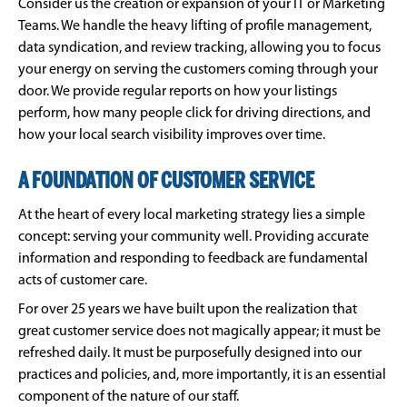
Consider us the creation or expansion of your IT or Marketing
Teams. We handle the heavy lifting of profile management,
data syndication, and review tracking, allowing you to focus
your energy on serving the customers coming through your
door. We provide regular reports on how your listings
perform, how many people click for driving directions, and
how your local search visibility improves over time.
A FOUNDATION OF CUSTOMER SERVICE
At the heart of every local marketing strategy lies a simple
concept: serving your community well. Providing accurate
information and responding to feedback are fundamental
acts of customer care.
For over 25 years we have built upon the realization that
great customer service does not magically appear; it must be
refreshed daily. It must be purposefully designed into our
practices and policies, and, more importantly, it is an essential
component of the nature of our staff.