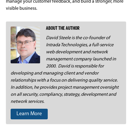
manage your customer feedback, and build a stronger, more
visible business.
ABOUT THE AUTHOR
David Steele is the co-founder of
Intrada Technologies, a full-service
web development and network
management company launched in
2000. David is responsible for
developing and managing client and vendor
relationships with a focus on delivering quality service.
In addition, he provides project management oversight
on all security, compliancy, strategy, development and
network services.
Learn More