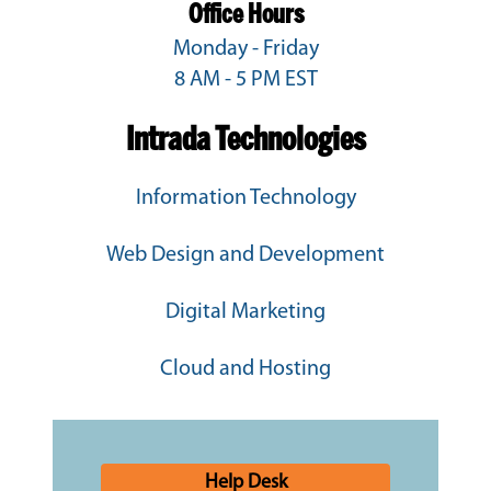
Office Hours
Monday - Friday
8 AM - 5 PM EST
Intrada Technologies
Information Technology
Web Design and Development
Digital Marketing
Cloud and Hosting
Help Desk