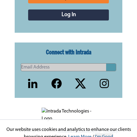
Log In
Connect with Intrada
Our website uses cookies and analytics to enhance our clients
Copyright © 2026 -
Intrada Technologies
-
Privacy