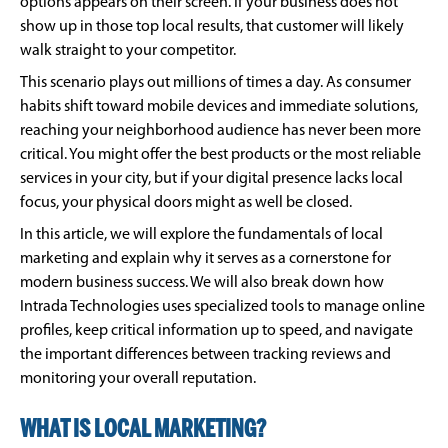
options appears on their screen. If your business does not
show up in those top local results, that customer will likely
walk straight to your competitor.
This scenario plays out millions of times a day. As consumer
habits shift toward mobile devices and immediate solutions,
reaching your neighborhood audience has never been more
critical. You might offer the best products or the most reliable
services in your city, but if your digital presence lacks local
focus, your physical doors might as well be closed.
In this article, we will explore the fundamentals of local
marketing and explain why it serves as a cornerstone for
modern business success. We will also break down how
Intrada Technologies uses specialized tools to manage online
profiles, keep critical information up to speed, and navigate
the important differences between tracking reviews and
monitoring your overall reputation.
WHAT IS LOCAL MARKETING?