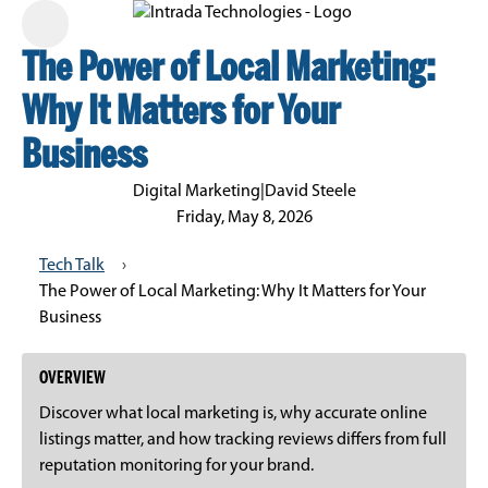
The Power of Local Marketing:
Why It Matters for Your
Business
Digital Marketing
|
David Steele
Friday, May 8, 2026
Tech Talk
›
The Power of Local Marketing: Why It Matters for Your
Business
OVERVIEW
Discover what local marketing is, why accurate online
listings matter, and how tracking reviews differs from full
reputation monitoring for your brand.