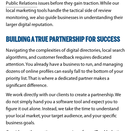
Public Relations
issues before they gain traction. While our
local marketing tools handle the tactical side of review
monitoring, we also guide businesses in understanding their
larger digital reputation.
BUILDING A TRUE PARTNERSHIP FOR SUCCESS
Navigating the complexities of digital directories, local search
algorithms, and customer feedback requires dedicated
attention. You already have a business to run, and managing
dozens of online profiles can easily fall to the bottom of your
priority list. That is where a dedicated partner makes a
significant difference.
We work directly with our clients to create a partnership. We
do not simply hand you a software tool and expect you to
figure it out alone. Instead, we take the time to understand
your local market, your target audience, and your specific
business goals.