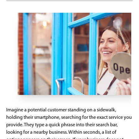
Imagine a potential customer standing on a sidewalk,
holding their smartphone, searching for the exact service you
provide. They type a quick phrase into their search bar,
looking for a nearby business. Within seconds, a list of