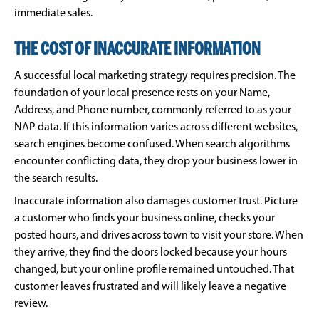
immediate sales.
THE COST OF INACCURATE INFORMATION
A successful local marketing strategy requires precision. The
foundation of your local presence rests on your Name,
Address, and Phone number, commonly referred to as your
NAP data. If this information varies across different websites,
search engines become confused. When search algorithms
encounter conflicting data, they drop your business lower in
the search results.
Inaccurate information also damages customer trust. Picture
a customer who finds your business online, checks your
posted hours, and drives across town to visit your store. When
they arrive, they find the doors locked because your hours
changed, but your online profile remained untouched. That
customer leaves frustrated and will likely leave a negative
review.