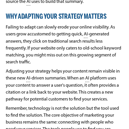
source the
AI
uses to build that summary.
WHY ADAPTING YOUR STRATEGY MATTERS
Failing to adapt can slowly erode your online visibility. As
users grow accustomed to getting quick,
AI
-generated
answers, they click on traditional search results less
frequently. If your website only caters to old-school keyword
matching, you might miss out on this growing segment of
search traffic.
Adjusting your strategy helps your content remain visible in
these new
AI
-driven summaries. When an
AI
platform uses
your content to answer a user's question, it often provides a
citation or a link back to your website. This creates a new
pathway for potential customers to find your services.
Remember, technology is not the solution but the tool used
to find the solution. The core objective of marketing your
business remains the same: connecting with people who