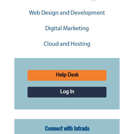
Web Design and Development
Digital Marketing
Cloud and Hosting
Help Desk
Log In
Connect with Intrada