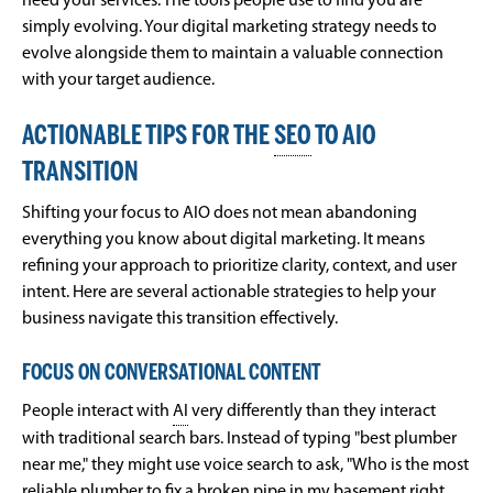
need your services. The tools people use to find you are
simply evolving. Your digital marketing strategy needs to
evolve alongside them to maintain a valuable connection
with your target audience.
ACTIONABLE TIPS FOR THE
SEO
TO AIO
TRANSITION
Shifting your focus to AIO does not mean abandoning
everything you know about digital marketing. It means
refining your approach to prioritize clarity, context, and user
intent. Here are several actionable strategies to help your
business navigate this transition effectively.
FOCUS ON CONVERSATIONAL CONTENT
People interact with
AI
very differently than they interact
with traditional search bars. Instead of typing "best plumber
near me," they might use voice search to ask, "Who is the most
reliable plumber to fix a broken pipe in my basement right