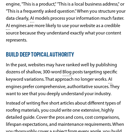
engine, "This is a product," "This is a local business address," or
"This is a frequently asked question." When you structure your
data clearly,
AI
models process your information much faster.
AI
engines are more likely to use your website as a credible
source because they understand exactly what your content
represents.
BUILD DEEP TOPICAL AUTHORITY
In the past, websites may have ranked well by publishing
dozens of shallow, 300-word
Blog
posts targeting specific
keyword variations. That approach no longer works.
AI
engines prefer comprehensive, authoritative sources. They
want to see that you deeply understand your industry.
Instead of writing five short articles about different types of
roofing materials, you could write one extensive, highly
detailed guide. Cover the pros and cons, cost comparisons,
lifespan expectations, and maintenance requirements. When
you thoroughly cover a subject from every angle, you build