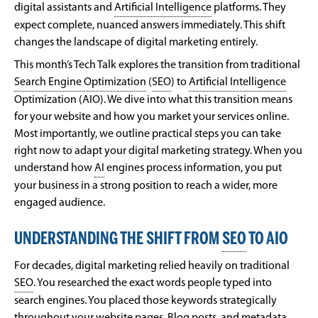
digital assistants and
Artificial Intelligence
platforms. They
expect complete, nuanced answers immediately. This shift
changes the landscape of digital marketing entirely.
This month’s Tech Talk explores the transition from traditional
Search Engine Optimization
(
SEO
) to
Artificial Intelligence
Optimization (AIO). We dive into what this transition means
for your website and how you market your services online.
Most importantly, we outline practical steps you can take
right now to adapt your digital marketing strategy. When you
understand how
AI
engines process information, you put
your business in a strong position to reach a wider, more
engaged audience.
UNDERSTANDING THE SHIFT FROM
SEO
TO AIO
For decades, digital marketing relied heavily on traditional
SEO
. You researched the exact words people typed into
search engines. You placed those keywords strategically