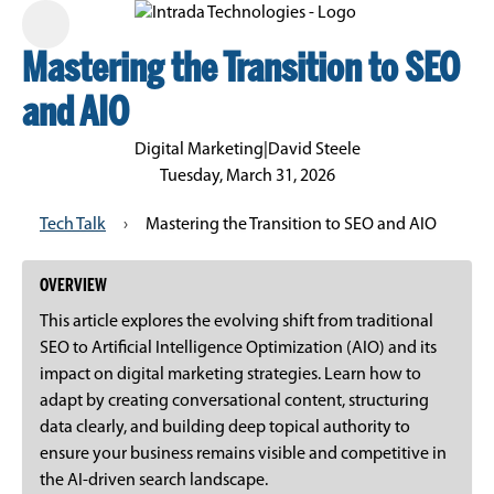
Mastering the Transition to SEO
and AIO
Digital Marketing
|
David Steele
Tuesday, March 31, 2026
Tech Talk
›
Mastering the Transition to SEO and AIO
OVERVIEW
This article explores the evolving shift from traditional
SEO to Artificial Intelligence Optimization (AIO) and its
impact on digital marketing strategies. Learn how to
adapt by creating conversational content, structuring
data clearly, and building deep topical authority to
ensure your business remains visible and competitive in
the AI-driven search landscape.