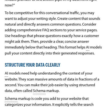
now?"
To be competitive for this conversational traffic, you may
want to adjust your writing style. Create content that sounds
natural and directly answers common questions. Consider
adding comprehensive FAQ sections to your service pages.
Use headings that phrase questions exactly how a customer
might ask them. Then, provide a clear, concise answer
immediately below that heading. This format helps
AI
models
pull your content directly into their generated responses.
STRUCTURE YOUR DATA CLEARLY
AI
models need help understanding the context of your
website. They scan massive amounts of data in fractions of a
second. You can make their job easier by using structured
data, often called
Schema
markup.
Schema
markup is code you add to your website that
categorizes your information. It explicitly tells the search