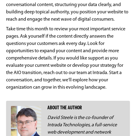
conversational content, structuring your data clearly, and
building deep topical authority, you position your website to
reach and engage the next wave of digital consumers.
Take time this month to review your most important service
pages. Ask yourself if the content directly answers the
questions your customers ask every day. Look for
opportunities to expand your content and provide more
comprehensive details. If you would like support as you
evaluate your current website or develop your strategy for
the AIO transition, reach out to our team at Intrada. Start a
conversation, and together, we'll explore how your
organization can grow in this evolving landscape.
ABOUT THE AUTHOR
David Steele is the co-founder of
Intrada Technologies, a full-service
web development and network