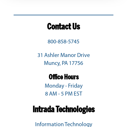
Contact Us
800-858-5745
31 Ashler Manor Drive
Muncy, PA 17756
Office Hours
Monday - Friday
8 AM - 5 PM EST
Intrada Technologies
Information Technology