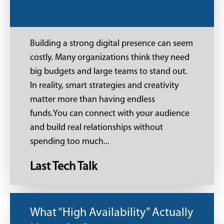
Building a strong digital presence can seem
costly. Many organizations think they need
big budgets and large teams to stand out.
In reality, smart strategies and creativity
matter more than having endless
funds.You can connect with your audience
and build real relationships without
spending too much...
Last Tech Talk
What “High Availability” Actually