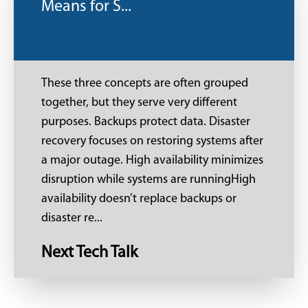
Means for S...
These three concepts are often grouped
together, but they serve very different
purposes. Backups protect data. Disaster
recovery focuses on restoring systems after
a major outage. High availability minimizes
disruption while systems are runningHigh
availability doesn’t replace backups or
disaster re...
Next Tech Talk