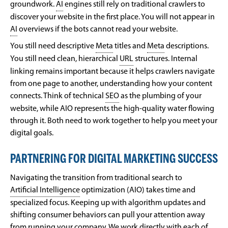
groundwork.
AI
engines still rely on traditional crawlers to
discover your website in the first place. You will not appear in
AI
overviews if the bots cannot read your website.
You still need descriptive
Meta
titles and
Meta
descriptions.
You still need clean, hierarchical
URL
structures. Internal
linking remains important because it helps crawlers navigate
from one page to another, understanding how your content
connects. Think of technical
SEO
as the plumbing of your
website, while AIO represents the high-quality water flowing
through it. Both need to work together to help you meet your
digital goals.
PARTNERING FOR DIGITAL MARKETING SUCCESS
Navigating the transition from traditional search to
Artificial Intelligence
optimization (AIO) takes time and
specialized focus. Keeping up with algorithm updates and
shifting consumer behaviors can pull your attention away
from running your company. We work directly with each of