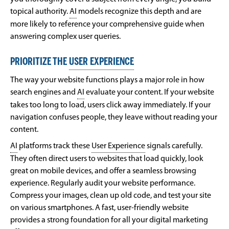
topical authority.
AI
models recognize this depth and are
more likely to reference your comprehensive guide when
answering complex user queries.
PRIORITIZE THE
USER EXPERIENCE
The way your website functions plays a major role in how
search engines and
AI
evaluate your content. If your website
takes too long to load, users click away immediately. If your
navigation confuses people, they leave without reading your
content.
AI
platforms track these
User Experience
signals carefully.
They often direct users to websites that load quickly, look
great on mobile devices, and offer a seamless browsing
experience. Regularly audit your website performance.
Compress your images, clean up old code, and test your site
on various smartphones. A fast, user-friendly website
provides a strong foundation for all your digital marketing