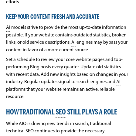
efforts.
KEEP YOUR CONTENT FRESH AND ACCURATE
AI
models strive to provide the most up-to-date information
possible. If your website contains outdated statistics, broken
links, or old service descriptions,
AI
engines may bypass your
content in favor of a more current source.
Set a schedule to review your core website pages and top-
performing
Blog
posts every quarter. Update old statistics
with recent data. Add new insights based on changes in your
industry. Regular updates signal to search engines and
AI
platforms that your website remains an active, reliable
resource.
HOW TRADITIONAL
SEO
STILL PLAYS A ROLE
While AIO is driving new trends in search, traditional
technical
SEO
continues to provide the necessary