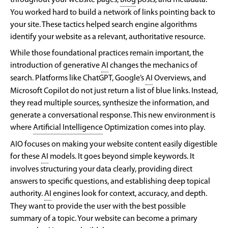
throughout your website pages,
Blog
posts, and metadata.
You worked hard to build a network of links pointing back to
your site. These tactics helped search engine algorithms
identify your website as a relevant, authoritative resource.
While those foundational practices remain important, the
introduction of generative
AI
changes the mechanics of
search. Platforms like ChatGPT, Google’s
AI
Overviews, and
Microsoft Copilot do not just return a list of blue links. Instead,
they read multiple sources, synthesize the information, and
generate a conversational response. This new environment is
where
Artificial Intelligence
Optimization comes into play.
AIO focuses on making your website content easily digestible
for these
AI
models. It goes beyond simple keywords. It
involves structuring your data clearly, providing direct
answers to specific questions, and establishing deep topical
authority.
AI
engines look for context, accuracy, and depth.
They want to provide the user with the best possible
summary of a topic. Your website can become a primary