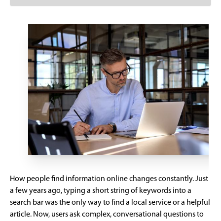
How people find information online changes constantly. Just
a few years ago, typing a short string of keywords into a
search bar was the only way to find a local service or a helpful
article. Now, users ask complex, conversational questions to