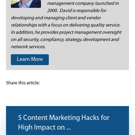
management company launched in
2000. David is responsible for
developing and managing client and vendor
relationships with a focus on delivering quality service.
In addition, he provides project management oversight
on all security, compliancy, strategy, development and
network services.
Learn More
Share this article:
5 Content Marketing Hacks for
High Impact on ...