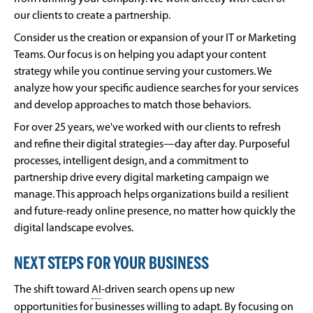
our clients to create a partnership.
Consider us the creation or expansion of your IT or Marketing
Teams. Our focus is on helping you adapt your content
strategy while you continue serving your customers. We
analyze how your specific audience searches for your services
and develop approaches to match those behaviors.
For over 25 years, we've worked with our clients to refresh
and refine their digital strategies—day after day. Purposeful
processes, intelligent design, and a commitment to
partnership drive every digital marketing campaign we
manage. This approach helps organizations build a resilient
and future-ready online presence, no matter how quickly the
digital landscape evolves.
NEXT STEPS FOR YOUR BUSINESS
The shift toward
AI
-driven search opens up new
opportunities for businesses willing to adapt. By focusing on